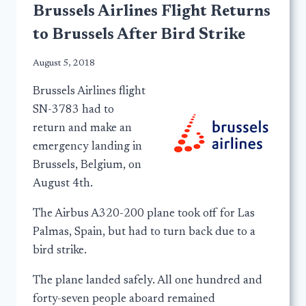
Brussels Airlines Flight Returns
to Brussels After Bird Strike
August 5, 2018
Brussels Airlines flight
SN-3783 had to
return and make an
emergency landing in
Brussels, Belgium, on
August 4th.
The Airbus A320-200 plane took off for Las
Palmas, Spain, but had to turn back due to a
bird strike.
The plane landed safely. All one hundred and
forty-seven people aboard remained