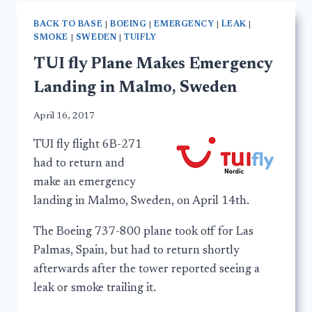
BACK TO BASE
|
BOEING
|
EMERGENCY
|
LEAK
|
SMOKE
|
SWEDEN
|
TUIFLY
TUI fly Plane Makes Emergency
Landing in Malmo, Sweden
April 16, 2017
TUI fly flight 6B-271
had to return and
make an emergency
landing in Malmo, Sweden, on April 14th.
The Boeing 737-800 plane took off for Las
Palmas, Spain, but had to return shortly
afterwards after the tower reported seeing a
leak or smoke trailing it.