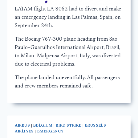
LATAM flight LA-8062 had to divert and make
an emergency landing in Las Palmas, Spain, on
September 24th.
The Boeing 767-300 plane heading from Sao
Paulo–Guarulhos International Airport, Brazil,
to Milan–Malpensa Airport, Italy, was diverted
due to electrical problems.
The plane landed uneventfully. All passengers
and crew members remained safe.
AIRBUS
|
BELGIUM
|
BIRD STRIKE
|
BRUSSELS
AIRLINES
|
EMERGENCY