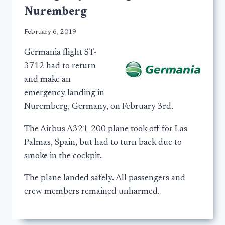
Nuremberg
February 6, 2019
Germania flight ST-
3712 had to return
and make an
emergency landing in
Nuremberg, Germany, on February 3rd.
The Airbus A321-200 plane took off for Las
Palmas, Spain, but had to turn back due to
smoke in the cockpit.
The plane landed safely. All passengers and
crew members remained unharmed.