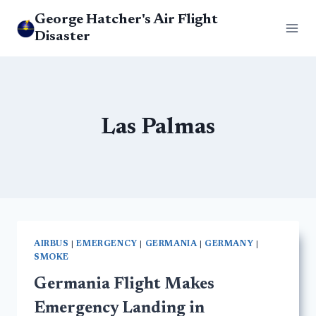
Skip
George Hatcher's Air Flight
to
Disaster
content
Las Palmas
AIRBUS
|
EMERGENCY
|
GERMANIA
|
GERMANY
|
SMOKE
Germania Flight Makes
Emergency Landing in