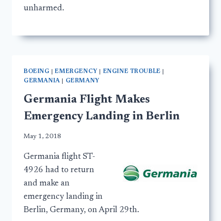
unharmed.
BOEING
|
EMERGENCY
|
ENGINE TROUBLE
|
GERMANIA
|
GERMANY
Germania Flight Makes
Emergency Landing in Berlin
May 1, 2018
Germania flight ST-
4926 had to return
and make an
emergency landing in
Berlin, Germany, on April 29th.