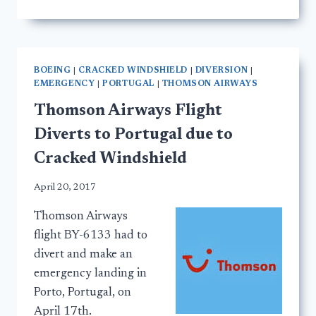
BOEING
|
CRACKED WINDSHIELD
|
DIVERSION
|
EMERGENCY
|
PORTUGAL
|
THOMSON AIRWAYS
Thomson Airways Flight
Diverts to Portugal due to
Cracked Windshield
April 20, 2017
Thomson Airways
flight BY-6133 had to
divert and make an
emergency landing in
Porto, Portugal, on
April 17th.