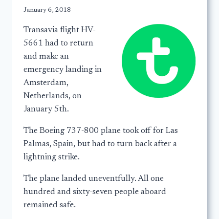
January 6, 2018
Transavia flight HV-
5661 had to return
and make an
emergency landing in
Amsterdam,
Netherlands, on
January 5th.
The Boeing 737-800 plane took off for Las
Palmas, Spain, but had to turn back after a
lightning strike.
The plane landed uneventfully. All one
hundred and sixty-seven people aboard
remained safe.