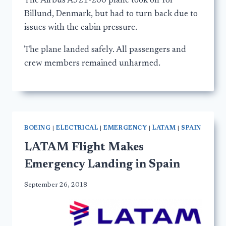
The Airbus A321-200 plane took off for
Billund, Denmark, but had to turn back due to
issues with the cabin pressure.
The plane landed safely. All passengers and
crew members remained unharmed.
BOEING
|
ELECTRICAL
|
EMERGENCY
|
LATAM
|
SPAIN
LATAM Flight Makes
Emergency Landing in Spain
September 26, 2018