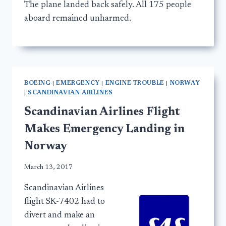
The plane landed back safely. All 175 people
aboard remained unharmed.
BOEING
|
EMERGENCY
|
ENGINE TROUBLE
|
NORWAY
|
SCANDINAVIAN AIRLINES
Scandinavian Airlines Flight
Makes Emergency Landing in
Norway
March 13, 2017
Scandinavian Airlines
flight SK-7402 had to
divert and make an