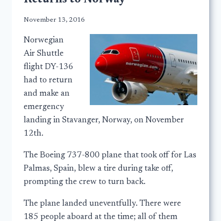
November 13, 2016
Norwegian
Air Shuttle
flight DY-136
had to return
and make an
emergency
landing in Stavanger, Norway, on November
12th.
The Boeing 737-800 plane that took off for Las
Palmas, Spain, blew a tire during take off,
prompting the crew to turn back.
The plane landed uneventfully. There were
185 people aboard at the time; all of them