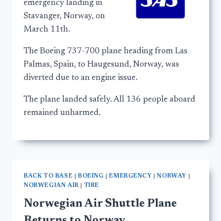
emergency landing in
Stavanger, Norway, on
March 11th.
The Boeing 737-700 plane heading from Las
Palmas, Spain, to Haugesund, Norway, was
diverted due to an engine issue.
The plane landed safely. All 136 people aboard
remained unharmed.
BACK TO BASE
|
BOEING
|
EMERGENCY
|
NORWAY
|
NORWEGIAN AIR
|
TIRE
Norwegian Air Shuttle Plane
Returns to Norway