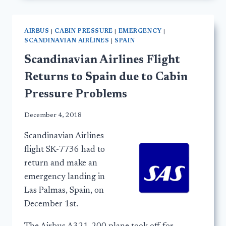
AIRBUS
|
CABIN PRESSURE
|
EMERGENCY
|
SCANDINAVIAN AIRLINES
|
SPAIN
Scandinavian Airlines Flight
Returns to Spain due to Cabin
Pressure Problems
December 4, 2018
Scandinavian Airlines
flight SK-7736 had to
return and make an
emergency landing in
Las Palmas, Spain, on
December 1st.