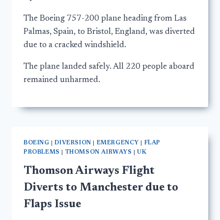
The Boeing 757-200 plane heading from Las
Palmas, Spain, to Bristol, England, was diverted
due to a cracked windshield.
The plane landed safely. All 220 people aboard
remained unharmed.
BOEING
|
DIVERSION
|
EMERGENCY
|
FLAP
PROBLEMS
|
THOMSON AIRWAYS
|
UK
Thomson Airways Flight
Diverts to Manchester due to
Flaps Issue