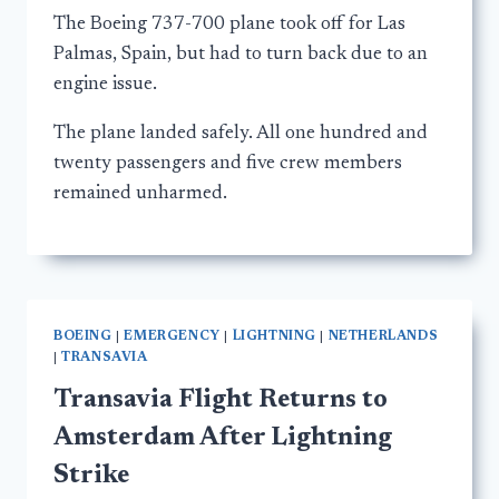
The Boeing 737-700 plane took off for Las
Palmas, Spain, but had to turn back due to an
engine issue.
The plane landed safely. All one hundred and
twenty passengers and five crew members
remained unharmed.
BOEING
|
EMERGENCY
|
LIGHTNING
|
NETHERLANDS
|
TRANSAVIA
Transavia Flight Returns to
Amsterdam After Lightning
Strike