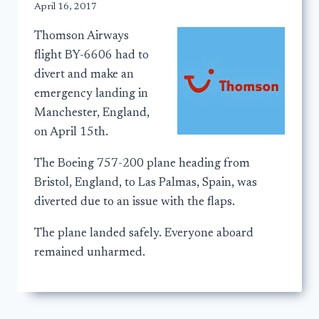
April 16, 2017
Thomson Airways
flight BY-6606 had to
divert and make an
emergency landing in
Manchester, England,
on April 15th.
The Boeing 757-200 plane heading from
Bristol, England, to Las Palmas, Spain, was
diverted due to an issue with the flaps.
The plane landed safely. Everyone aboard
remained unharmed.