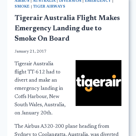
AIRBUS
|
AUSTRALIA
|
DIVERSION
|
EMERGENCY
|
SMOKE
|
TIGER AIRWAYS
Tigerair Australia Flight Makes
Emergency Landing due to
Smoke On Board
January 21, 2017
Tigerair Australia
flight TT-612 had to
divert and make an
emergency landing in
Coffs Harbour, New
South Wales, Australia,
on January 20th.
The Airbus A320-200 plane heading from
Sydney to Coolangatta, Australia, was diverted