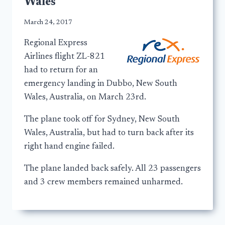
Wales
March 24, 2017
Regional Express
Airlines flight ZL-821
had to return for an
emergency landing in Dubbo, New South
Wales, Australia, on March 23rd.
The plane took off for Sydney, New South
Wales, Australia, but had to turn back after its
right hand engine failed.
The plane landed back safely. All 23 passengers
and 3 crew members remained unharmed.