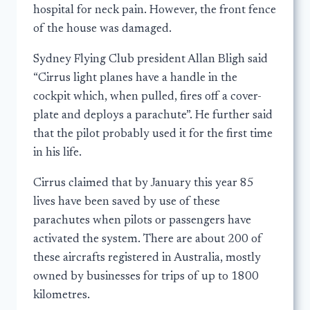
hospital for neck pain. However, the front fence
of the house was damaged.
Sydney Flying Club president Allan Bligh said
“Cirrus light planes have a handle in the
cockpit which, when pulled, fires off a cover-
plate and deploys a parachute”. He further said
that the pilot probably used it for the first time
in his life.
Cirrus claimed that by January this year 85
lives have been saved by use of these
parachutes when pilots or passengers have
activated the system. There are about 200 of
these aircrafts registered in Australia, mostly
owned by businesses for trips of up to 1800
kilometres.