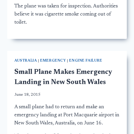
The plane was taken for inspection. Authorities
believe it was cigarette smoke coming out of
toilet.
AUSTRALIA
|
EMERGENCY
|
ENGINE FAILURE
Small Plane Makes Emergency
Landing in New South Wales
June 18, 2015
A small plane had to return and make an
emergency landing at Port Macquarie airport in
New South Wales, Australia, on June 16.