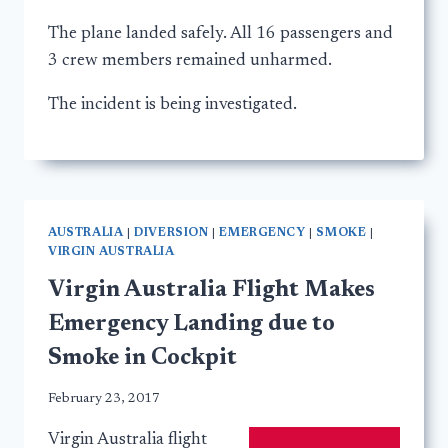
The plane landed safely. All 16 passengers and
3 crew members remained unharmed.
The incident is being investigated.
AUSTRALIA
|
DIVERSION
|
EMERGENCY
|
SMOKE
|
VIRGIN AUSTRALIA
Virgin Australia Flight Makes
Emergency Landing due to
Smoke in Cockpit
February 23, 2017
Virgin Australia flight