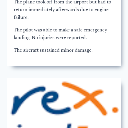
The plane took off from the airport but had to
return immediately afterwards due to engine
failure.
The pilot was able to make a safe emergency
landing. No injuries were reported.
The aircraft sustained minor damage.