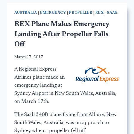
AUSTRALIA
|
EMERGENCY
|
PROPELLER
|
REX
|
SAAB
REX Plane Makes Emergency
Landing After Propeller Falls
Off
March 17, 2017
A Regional Express
Airlines plane made an
emergency landing at
Sydney Airport in New South Wales, Australia,
on March 17th.
The Saab 340B plane flying from Albury, New
South Wales, Australia, was on approach to
Sydney when a propeller fell off.