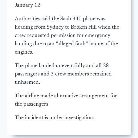
January 12.
Authorities said the Saab 340 plane was
heading from Sydney to Broken Hill when the
crew requested permission for emergency
landing due to an “alleged fault” in one of the
engines.
The plane landed uneventfully and all 28
passengers and 3 crew members remained
unharmed.
The airline made alternative arrangement for
the passengers.
The incident is under investigation.