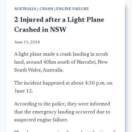
AUSTRALIA
|
CRASH
|
ENGINE FAILURE
2 Injured after a Light Plane
Crashed in NSW
June 13, 2014
A light plane made a crash landing in scrub
land, around 40km south of Narrabri, New
South Wales, Australia.
The incident happened at about 4:30 p.m. on
June 12.
According to the police, they were informed
that the emergency landing occurred due to
suspected engine failure.