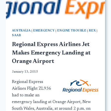
AUSTRALIA
|
EMERGENCY
|
ENGINE TROUBLE
|
REX
|
SAAB
Regional Express Airlines Jet
Makes Emergency Landing at
Orange Airport
January 13, 2015
Regional Express
Airlines Flight ZL936
had to make an
emergency landing at Orange Airport, New
South Wales, Australia, at around 2 p.m. on