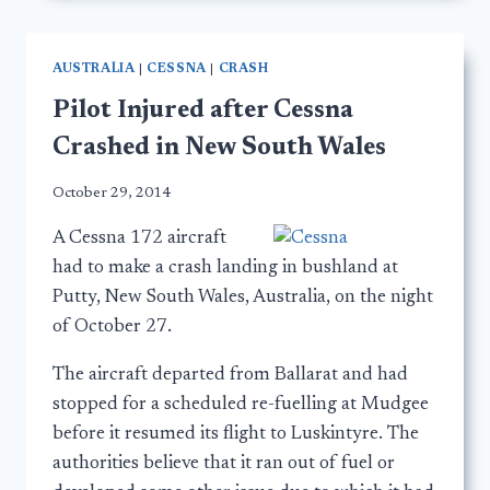
AUSTRALIA
|
CESSNA
|
CRASH
Pilot Injured after Cessna
Crashed in New South Wales
October 29, 2014
A Cessna 172 aircraft
had to make a crash landing in bushland at
Putty, New South Wales, Australia, on the night
of October 27.
The aircraft departed from Ballarat and had
stopped for a scheduled re-fuelling at Mudgee
before it resumed its flight to Luskintyre. The
authorities believe that it ran out of fuel or