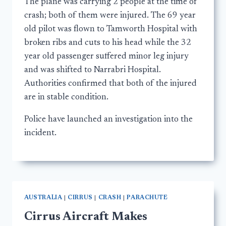
The plane was carrying 2 people at the time of
crash; both of them were injured. The 69 year
old pilot was flown to Tamworth Hospital with
broken ribs and cuts to his head while the 32
year old passenger suffered minor leg injury
and was shifted to Narrabri Hospital.
Authorities confirmed that both of the injured
are in stable condition.
Police have launched an investigation into the
incident.
AUSTRALIA
|
CIRRUS
|
CRASH
|
PARACHUTE
Cirrus Aircraft Makes