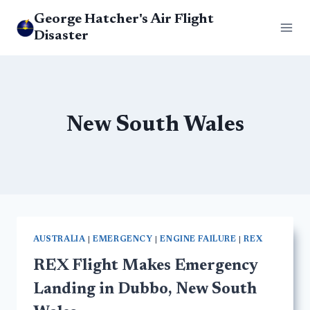
Skip
George Hatcher's Air Flight
to
Disaster
content
New South Wales
AUSTRALIA
|
EMERGENCY
|
ENGINE FAILURE
|
REX
REX Flight Makes Emergency
Landing in Dubbo, New South