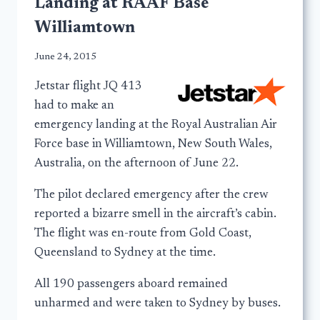
Landing at RAAF Base
Williamtown
June 24, 2015
Jetstar flight JQ 413
had to make an
emergency landing at the Royal Australian Air
Force base in Williamtown, New South Wales,
Australia, on the afternoon of June 22.
The pilot declared emergency after the crew
reported a bizarre smell in the aircraft’s cabin.
The flight was en-route from Gold Coast,
Queensland to Sydney at the time.
All 190 passengers aboard remained
unharmed and were taken to Sydney by buses.