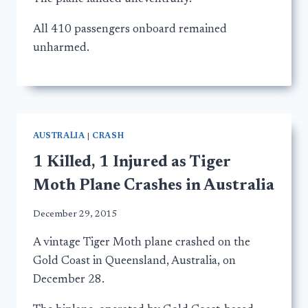
All 410 passengers onboard remained
unharmed.
AUSTRALIA
|
CRASH
1 Killed, 1 Injured as Tiger
Moth Plane Crashes in Australia
December 29, 2015
A vintage Tiger Moth plane crashed on the
Gold Coast in Queensland, Australia, on
December 28.