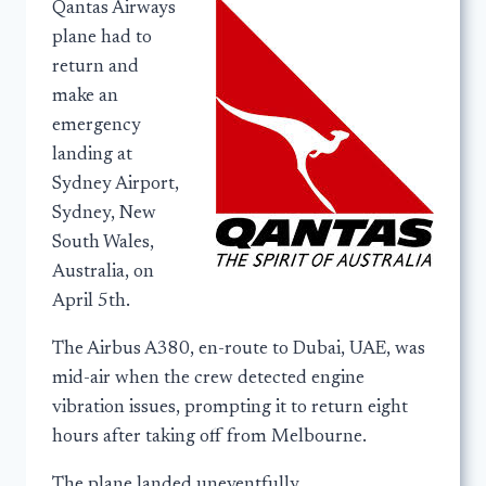
Qantas Airways
plane had to
return and
make an
emergency
landing at
Sydney Airport,
Sydney, New
South Wales,
Australia, on
April 5th.
The Airbus A380, en-route to Dubai, UAE, was
mid-air when the crew detected engine
vibration issues, prompting it to return eight
hours after taking off from Melbourne.
The plane landed uneventfully.