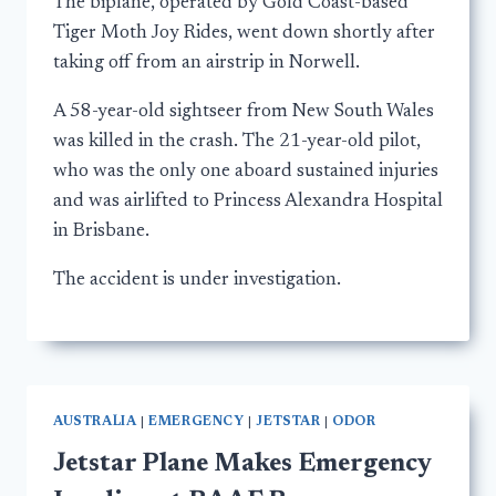
The biplane, operated by Gold Coast-based
Tiger Moth Joy Rides, went down shortly after
taking off from an airstrip in Norwell.
A 58-year-old sightseer from New South Wales
was killed in the crash. The 21-year-old pilot,
who was the only one aboard sustained injuries
and was airlifted to Princess Alexandra Hospital
in Brisbane.
The accident is under investigation.
AUSTRALIA
|
EMERGENCY
|
JETSTAR
|
ODOR
Jetstar Plane Makes Emergency