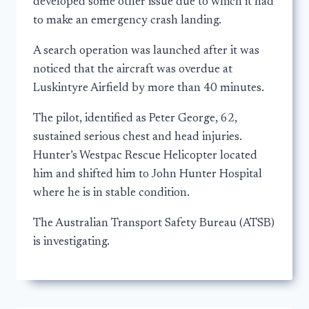
developed some other issue due to which it had
to make an emergency crash landing.
A search operation was launched after it was
noticed that the aircraft was overdue at
Luskintyre Airfield by more than 40 minutes.
The pilot, identified as Peter George, 62,
sustained serious chest and head injuries.
Hunter’s Westpac Rescue Helicopter located
him and shifted him to John Hunter Hospital
where he is in stable condition.
The Australian Transport Safety Bureau (ATSB)
is investigating.