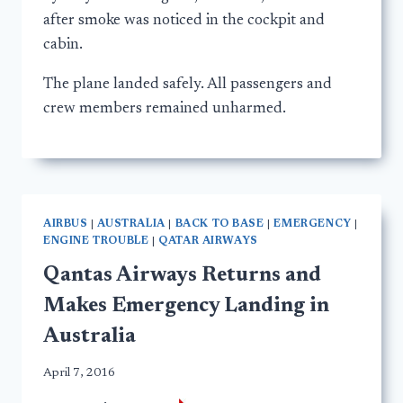
after smoke was noticed in the cockpit and
cabin.
The plane landed safely. All passengers and
crew members remained unharmed.
AIRBUS
|
AUSTRALIA
|
BACK TO BASE
|
EMERGENCY
|
ENGINE TROUBLE
|
QATAR AIRWAYS
Qantas Airways Returns and
Makes Emergency Landing in
Australia
April 7, 2016