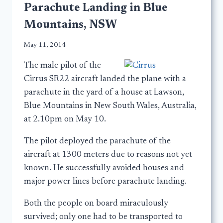
Parachute Landing in Blue
Mountains, NSW
May 11, 2014
The male pilot of the
Cirrus SR22 aircraft landed the plane with a
parachute in the yard of a house at Lawson,
Blue Mountains in New South Wales, Australia,
at 2.10pm on May 10.
The pilot deployed the parachute of the
aircraft at 1300 meters due to reasons not yet
known. He successfully avoided houses and
major power lines before parachute landing.
Both the people on board miraculously
survived; only one had to be transported to