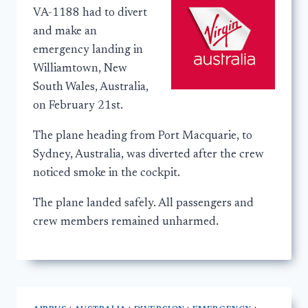
VA-1188 had to divert
and make an
emergency landing in
Williamtown, New
South Wales, Australia,
on February 21st.
The plane heading from Port Macquarie, to
Sydney, Australia, was diverted after the crew
noticed smoke in the cockpit.
The plane landed safely. All passengers and
crew members remained unharmed.