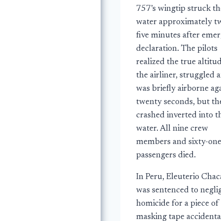
757’s wingtip struck th
water approximately t
five minutes after eme
declaration. The pilots
realized the true altitu
the airliner, struggled 
was briefly airborne ag
twenty seconds, but th
crashed inverted into t
water. All nine crew
members and sixty-on
passengers died.
In Peru, Eleuterio Chac
was sentenced to negli
homicide for a piece of
masking tape accidenta