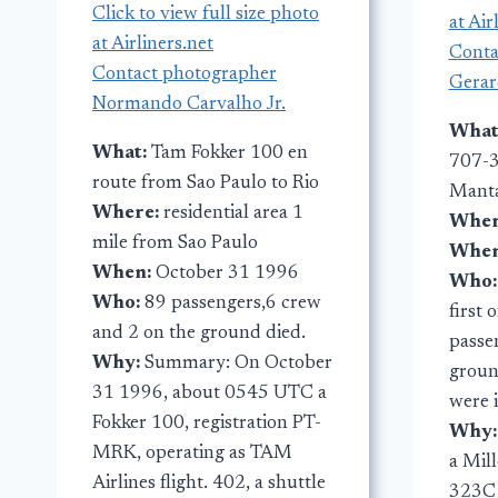
Click to view full size photo
at Air
at Airliners.net
Conta
Contact photographer
Gerar
Normando Carvalho Jr.
What
What:
Tam Fokker 100 en
707-3
route from Sao Paulo to Rio
Manta
Where:
residential area 1
Wher
mile from Sao Paulo
Whe
When:
October 31 1996
Who
Who:
89 passengers,6 crew
first 
and 2 on the ground died.
passe
Why:
Summary: On October
groun
31 1996, about 0545 UTC a
were 
Fokker 100, registration PT-
Why
MRK, operating as TAM
a Mil
Airlines flight. 402, a shuttle
323C 