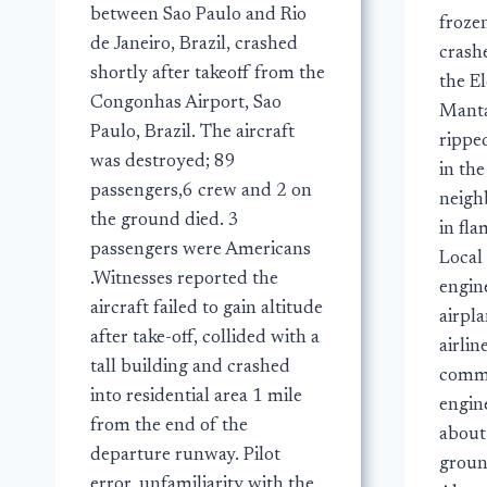
between Sao Paulo and Rio
frozen
de Janeiro, Brazil, crashed
crash
shortly after takeoff from the
the El
Congonhas Airport, Sao
Manta
Paulo, Brazil. The aircraft
rippe
was destroyed; 89
in th
passengers,6 crew and 2 on
neigh
the ground died. 3
in fla
passengers were Americans
Local 
.Witnesses reported the
engine
aircraft failed to gain altitude
airpl
after take-off, collided with a
airlin
tall building and crashed
comman
into residential area 1 mile
engin
from the end of the
about
departure runway. Pilot
ground
error, unfamiliarity with the