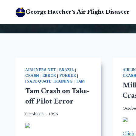
Skip
George Hatcher's Air Flight Disaster
to
content
AIRLINERS.NET
|
BRAZIL
|
AIRLI
CRASH
|
ERROR
|
FOKKER
|
CRAS
INADEQUATE TRAINING
|
TAM
Mil
Tam Crash on Take-
Cra
off Pilot Error
Octobe
October 31, 1996
Click 