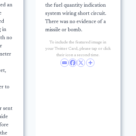
ted an
the fuel quantity indication
e
system wiring short circuit.
ed
There was no evidence of a
g in
missile or bomb.
ith no
To include the featured image in
r
your Twitter Card, please tap or click
meter
their icon a second time.
et,
er to
r sent
uide
fore
 the