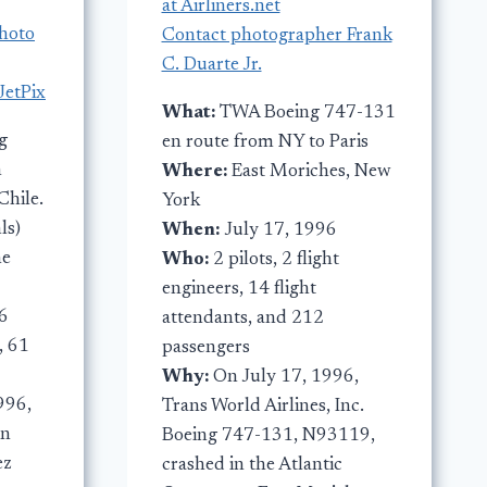
at Airliners.net
photo
Contact photographer Frank
C. Duarte Jr.
JetPix
What:
TWA Boeing 747-131
g
en route from NY to Paris
m
Where:
East Moriches, New
Chile.
York
ls)
When:
July 17, 1996
he
Who:
2 pilots, 2 flight
engineers, 14 flight
6
attendants, and 212
, 61
passengers
Why:
On July 17, 1996,
996,
Trans World Airlines, Inc.
en
Boeing 747-131, N93119,
ez
crashed in the Atlantic