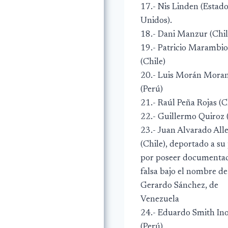
17.- Nis Linden (Estad
Unidos).
18.- Dani Manzur (Chil
19.- Patricio Marambio
(Chile)
20.- Luis Morán Mora
(Perú)
21.- Raúl Peña Rojas (C
22.- Guillermo Quiroz 
23.- Juan Alvarado All
(Chile), deportado a su
por poseer documenta
falsa bajo el nombre de
Gerardo Sánchez, de
Venezuela
24.- Eduardo Smith In
(Perú)