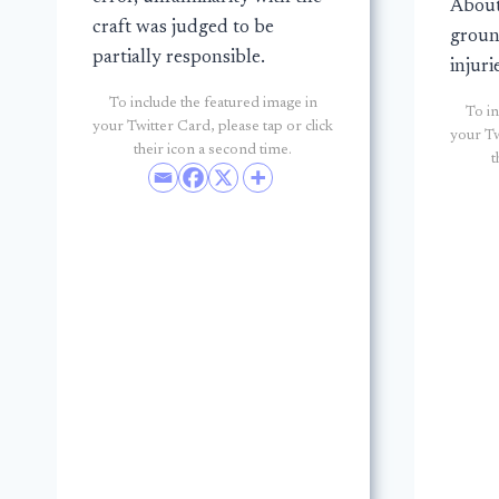
About
craft was judged to be
groun
partially responsible.
injuri
To include the featured image in
To in
your Twitter Card, please tap or click
your Tw
their icon a second time.
t