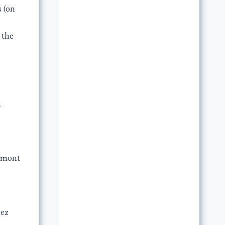
s (on
 the
n
amont
rez