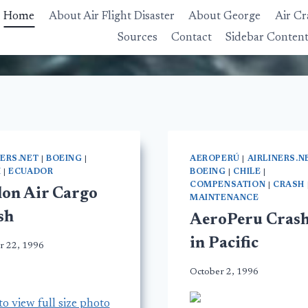
Home
About Air Flight Disaster
About George
Air Cr
Sources
Contact
Sidebar Conten
NERS.NET
|
BOEING
|
AEROPERÚ
|
AIRLINERS.N
H
|
ECUADOR
BOEING
|
CHILE
|
COMPENSATION
|
CRASH
lon Air Cargo
MAINTENANCE
sh
AeroPeru Crash
in Pacific
r 22, 1996
October 2, 1996
to view full size photo