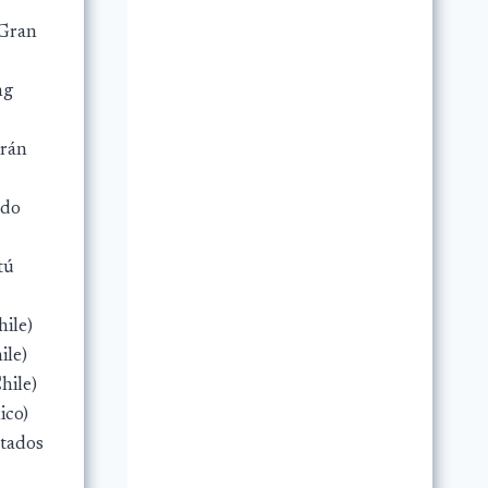
(Gran
ng
trán
rdo
tú
hile)
ile)
hile)
ico)
stados