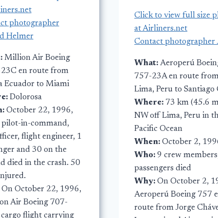
liners.net
Click to view full size 
ct photographer
at Airliners.net
d Helmer
Contact photographer 
:
Million Air Boeing
What:
Aeroperú Boein
23C en route from
757-23A en route fro
 Ecuador to Miami
Lima, Peru to Santiago 
e:
Dolorosa
Where:
73 km (45.6 m
n:
October 22, 1996,
NW off Lima, Peru in t
:
pilot-in-command,
Pacific Ocean
officer, flight engineer, 1
When:
October 2, 199
nger and 30 on the
Who:
9 crew members
d died in the crash. 50
passengers died
injured.
Why:
On October 2, 1
:
On October 22, 1996,
Aeroperú Boeing 757 
lon Air Boeing 707-
route from Jorge Cháv
cargo flight carrying