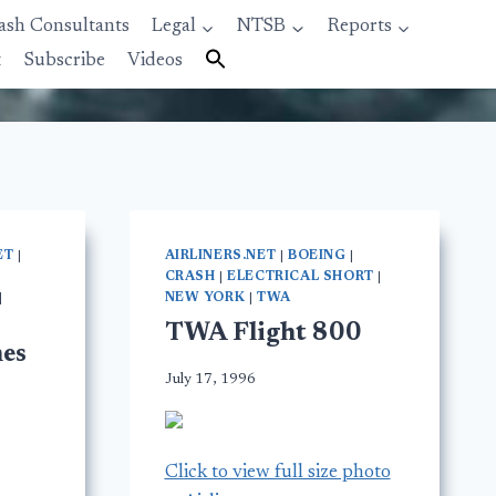
ash Consultants
Legal
NTSB
Reports
t
Subscribe
Videos
ET
|
AIRLINERS.NET
|
BOEING
|
CRASH
|
ELECTRICAL SHORT
|
|
NEW YORK
|
TWA
TWA Flight 800
es
July 17, 1996
Click to view full size photo