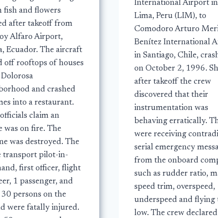
International Airport in
 fish and flowers
Lima, Peru (LIM), to
ed after takeoff from
Comodoro Arturo Mer
oy Alfaro Airport,
Benítez International A
, Ecuador. The aircraft
in Santiago, Chile, cra
d off rooftops of houses
on October 2, 1996. Sh
e Dolorosa
after takeoff the crew
borhood and crashed
discovered that their
mes into a restaurant.
instrumentation was
officials claim an
behaving erratically. T
 was on fire. The
were receiving contrad
ane was destroyed. The
serial emergency mess
e transport pilot-in-
from the onboard comp
d, first officer, flight
such as rudder ratio, 
eer, 1 passenger, and
speed trim, overspeed,
 30 persons on the
underspeed and flying 
 were fatally injured.
low. The crew declared