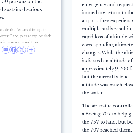
 50 persons on the
emergency and reques
d sustained serious
immediate return to th
es.
airport. they experienc
multiple stalls resultin
clude the featured image in
itter Card, please tap or click
rapid loss of altitude w
heir icon a second time.
corresponding altimete
changes. While the alti
indicated an altitude of
approximately 9,700 fe
but the aircraft’s true
altitude was much clos
the water.
The air traffic controlle
a Boeing 707 to help g
the 757 to land, but be
the 707 reached them,