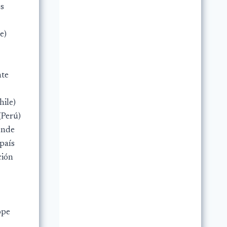
os
e)
nte
hile)
(Perú)
ende
 país
ción
ope