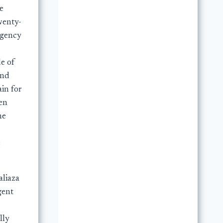
e
wenty-
rgency
de of
and
ain for
en
he
e
aliaza
gent
lly