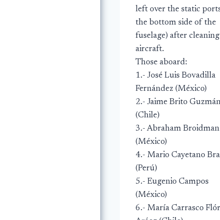
left over the static port
the bottom side of the
fuselage) after cleaning
aircraft.
Those aboard:
1.- José Luis Bovadilla
Fernández (México)
2.- Jaime Brito Guzmá
(Chile)
3.- Abraham Broidman
(México)
4.- Mario Cayetano Br
(Perú)
5.- Eugenio Campos
(México)
6.- María Carrasco Fló