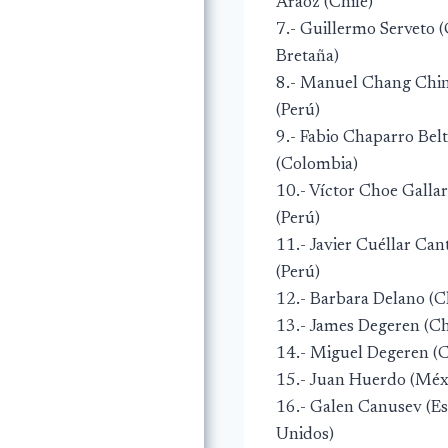
Aráoz (Chile)
7.- Guillermo Serveto 
Bretaña)
8.- Manuel Chang Chi
(Perú)
9.- Fabio Chaparro Bel
(Colombia)
10.- Víctor Choe Galla
(Perú)
11.- Javier Cuéllar Can
(Perú)
12.- Barbara Delano (C
13.- James Degeren (Ch
14.- Miguel Degeren (C
15.- Juan Huerdo (Méx
16.- Galen Canusev (E
Unidos)