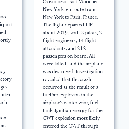
Ocean near East Moriches,
New York, en route from
ino
New York to Paris, France.
irport
The flight departed JFK
shed
about 2019, with 2 pilots, 2
ortly
flight engineers, 14 flight
attendants, and 212
passengers on board. All
were killed, and the airplane
hey
was destroyed. Investigation
ictory
revealed that the crash
ages
occurred as the result of a
uter,
fuel/air explosion in the
mach
airplane’s center wing fuel
tank .Ignition energy for the
too
CWT explosion most likely
 an
entered the CWT through