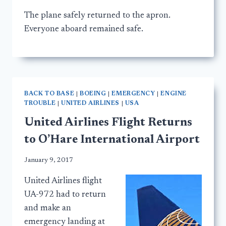
The plane safely returned to the apron.
Everyone aboard remained safe.
BACK TO BASE
|
BOEING
|
EMERGENCY
|
ENGINE
TROUBLE
|
UNITED AIRLINES
|
USA
United Airlines Flight Returns
to O’Hare International Airport
January 9, 2017
United Airlines flight
UA-972 had to return
and make an
emergency landing at