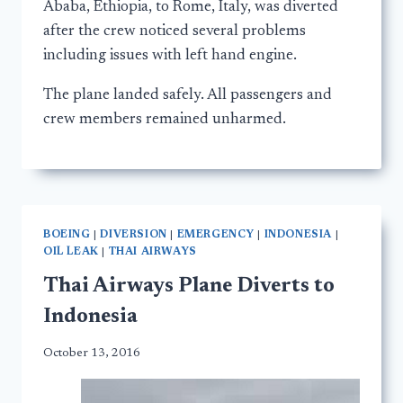
Ababa, Ethiopia, to Rome, Italy, was diverted
after the crew noticed several problems
including issues with left hand engine.
The plane landed safely. All passengers and
crew members remained unharmed.
BOEING
|
DIVERSION
|
EMERGENCY
|
INDONESIA
|
OIL LEAK
|
THAI AIRWAYS
Thai Airways Plane Diverts to
Indonesia
October 13, 2016