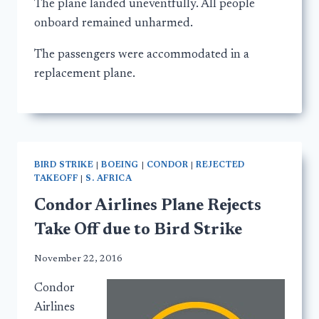
The plane landed uneventfully. All people
onboard remained unharmed.
The passengers were accommodated in a
replacement plane.
BIRD STRIKE
|
BOEING
|
CONDOR
|
REJECTED
TAKEOFF
|
S. AFRICA
Condor Airlines Plane Rejects
Take Off due to Bird Strike
November 22, 2016
Condor
Airlines