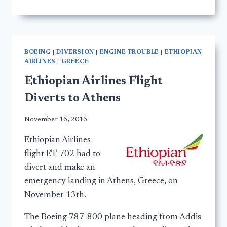
BOEING
|
DIVERSION
|
ENGINE TROUBLE
|
ETHIOPIAN
AIRLINES
|
GREECE
Ethiopian Airlines Flight
Diverts to Athens
November 16, 2016
Ethiopian Airlines
flight ET-702 had to
divert and make an
emergency landing in Athens, Greece, on
November 13th.
The Boeing 787-800 plane heading from Addis