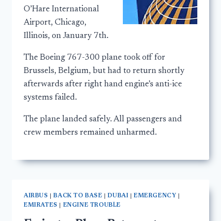
O’Hare International
Airport, Chicago,
Illinois, on January 7th.
The Boeing 767-300 plane took off for
Brussels, Belgium, but had to return shortly
afterwards after right hand engine’s anti-ice
systems failed.
The plane landed safely. All passengers and
crew members remained unharmed.
AIRBUS
|
BACK TO BASE
|
DUBAI
|
EMERGENCY
|
EMIRATES
|
ENGINE TROUBLE