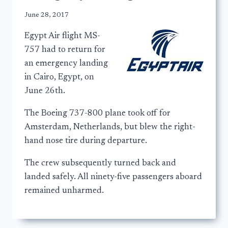
June 28, 2017
Egypt Air flight MS-
757 had to return for
an emergency landing
in Cairo, Egypt, on
June 26th.
The Boeing 737-800 plane took off for
Amsterdam, Netherlands, but blew the right-
hand nose tire during departure.
The crew subsequently turned back and
landed safely. All ninety-five passengers aboard
remained unharmed.