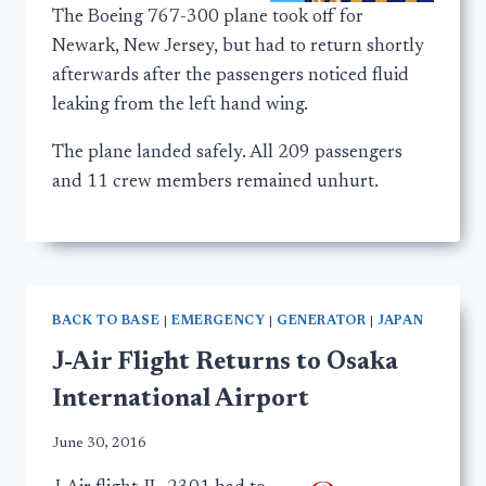
The Boeing 767-300 plane took off for
Newark, New Jersey, but had to return shortly
afterwards after the passengers noticed fluid
leaking from the left hand wing.
The plane landed safely. All 209 passengers
and 11 crew members remained unhurt.
BACK TO BASE
|
EMERGENCY
|
GENERATOR
|
JAPAN
J-Air Flight Returns to Osaka
International Airport
June 30, 2016