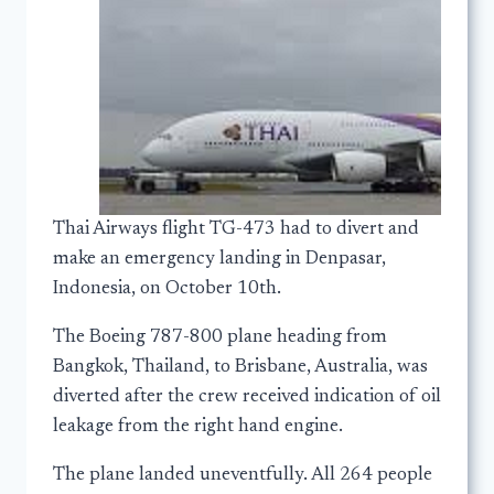
Thai Airways flight TG-473 had to divert and
make an emergency landing in Denpasar,
Indonesia, on October 10th.
The Boeing 787-800 plane heading from
Bangkok, Thailand, to Brisbane, Australia, was
diverted after the crew received indication of oil
leakage from the right hand engine.
The plane landed uneventfully. All 264 people