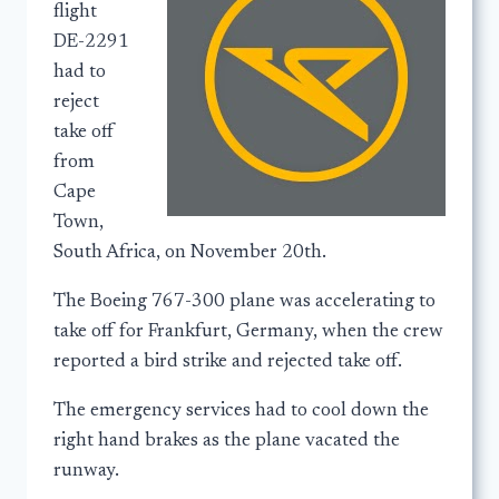
flight
DE-2291
had to
reject
take off
from
Cape
Town,
South Africa, on November 20th.
The Boeing 767-300 plane was accelerating to
take off for Frankfurt, Germany, when the crew
reported a bird strike and rejected take off.
The emergency services had to cool down the
right hand brakes as the plane vacated the
runway.