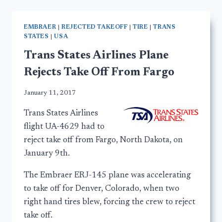
EMBRAER
|
REJECTED TAKEOFF
|
TIRE
|
TRANS
STATES
|
USA
Trans States Airlines Plane
Rejects Take Off From Fargo
January 11, 2017
Trans States Airlines
flight UA-4629 had to
reject take off from Fargo, North Dakota, on
January 9th.
The Embraer ERJ-145 plane was accelerating
to take off for Denver, Colorado, when two
right hand tires blew, forcing the crew to reject
take off.