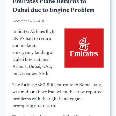
Emirates Plane Returns to
Dubai due to Engine Problem
December 27, 2016
Emirates Airlines flight
EK-97 had to return
and make an
emergency landing at
Dubai International
Airport, Dubai, UAE,
on December 25th.
The Airbus A380-800, en-route to Rome, Italy,
was mid-air above Iran when the crew reported
problems with the right hand engine,
prompting it to return.