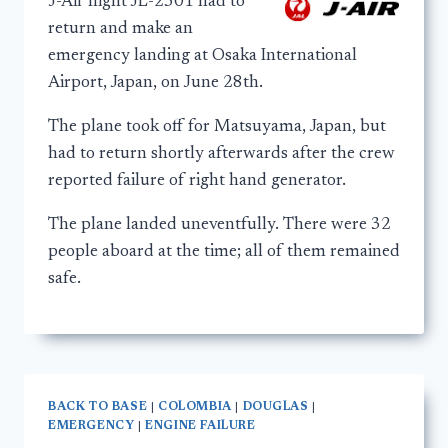
J-Air flight JL-2301 had to
return and make an
emergency landing at Osaka International
Airport, Japan, on June 28th.
The plane took off for Matsuyama, Japan, but
had to return shortly afterwards after the crew
reported failure of right hand generator.
The plane landed uneventfully. There were 32
people aboard at the time; all of them remained
safe.
BACK TO BASE
|
COLOMBIA
|
DOUGLAS
|
EMERGENCY
|
ENGINE FAILURE