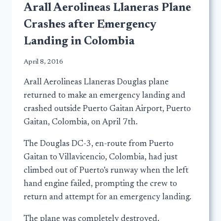
Arall Aerolineas Llaneras Plane
Crashes after Emergency
Landing in Colombia
April 8, 2016
Arall Aerolineas Llaneras Douglas plane
returned to make an emergency landing and
crashed outside Puerto Gaitan Airport, Puerto
Gaitan, Colombia, on April 7th.
The Douglas DC-3, en-route from Puerto
Gaitan to Villavicencio, Colombia, had just
climbed out of Puerto’s runway when the left
hand engine failed, prompting the crew to
return and attempt for an emergency landing.
The plane was completely destroyed.