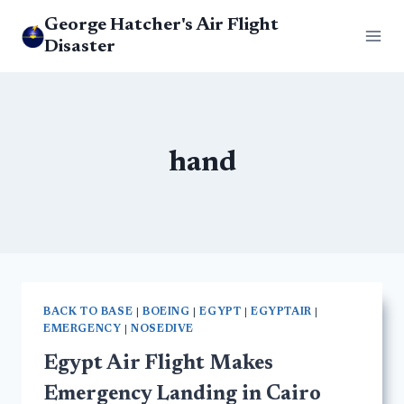
Skip
George Hatcher's Air Flight
to
Disaster
content
hand
BACK TO BASE
|
BOEING
|
EGYPT
|
EGYPTAIR
|
EMERGENCY
|
NOSEDIVE
Egypt Air Flight Makes
Emergency Landing in Cairo