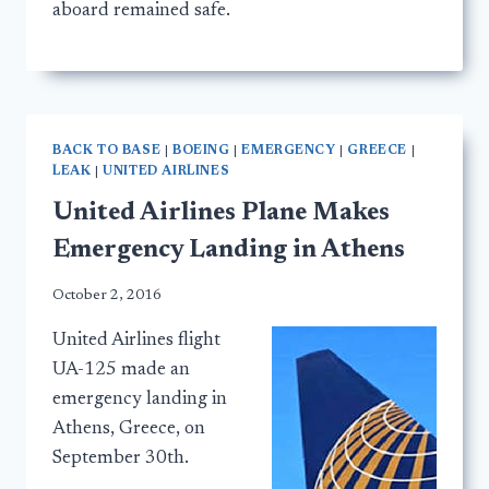
aboard remained safe.
BACK TO BASE
|
BOEING
|
EMERGENCY
|
GREECE
|
LEAK
|
UNITED AIRLINES
United Airlines Plane Makes
Emergency Landing in Athens
October 2, 2016
United Airlines flight
UA-125 made an
emergency landing in
Athens, Greece, on
September 30th.