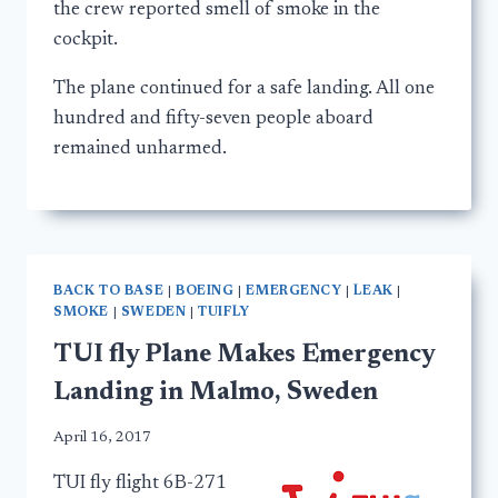
the crew reported smell of smoke in the
cockpit.
The plane continued for a safe landing. All one
hundred and fifty-seven people aboard
remained unharmed.
BACK TO BASE
|
BOEING
|
EMERGENCY
|
LEAK
|
SMOKE
|
SWEDEN
|
TUIFLY
TUI fly Plane Makes Emergency
Landing in Malmo, Sweden
April 16, 2017
TUI fly flight 6B-271