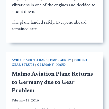
vibrations in one of the engines and decided to
shut it down.
The plane landed safely. Everyone aboard
remained safe.
AVRO
|
BACK TO BASE
|
EMERGENCY
|
FORCED
|
GEAR STRUTS
|
GERMANY
|
HARD
Malmo Aviation Plane Returns
to Germany due to Gear
Problem
February 18, 2016