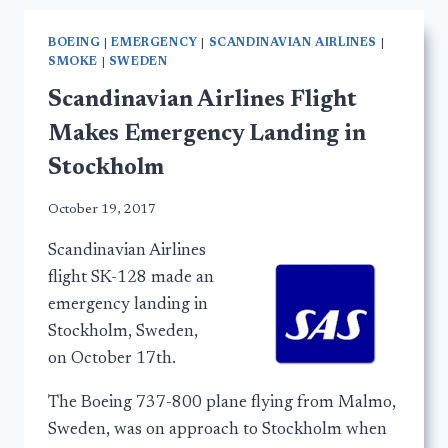
BOEING
|
EMERGENCY
|
SCANDINAVIAN AIRLINES
|
SMOKE
|
SWEDEN
Scandinavian Airlines Flight
Makes Emergency Landing in
Stockholm
October 19, 2017
Scandinavian Airlines
flight SK-128 made an
emergency landing in
Stockholm, Sweden,
on October 17th.
The Boeing 737-800 plane flying from Malmo,
Sweden, was on approach to Stockholm when