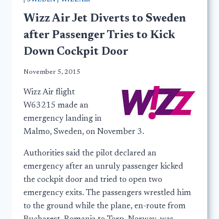
|
SWEDEN
|
WIZZAIR
Wizz Air Jet Diverts to Sweden
after Passenger Tries to Kick
Down Cockpit Door
November 5, 2015
Wizz Air flight
W63215 made an
emergency landing in
Malmo, Sweden, on November 3.
Authorities said the pilot declared an
emergency after an unruly passenger kicked
the cockpit door and tried to open two
emergency exits. The passengers wrestled him
to the ground while the plane, en-route from