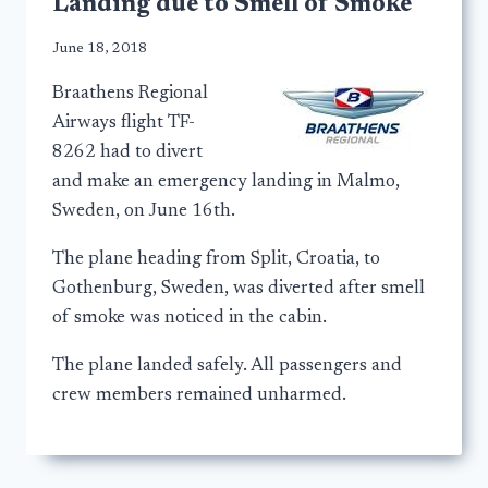
Landing due to Smell of Smoke
June 18, 2018
Braathens Regional
Airways flight TF-
8262 had to divert
and make an emergency landing in Malmo,
Sweden, on June 16th.
The plane heading from Split, Croatia, to
Gothenburg, Sweden, was diverted after smell
of smoke was noticed in the cabin.
The plane landed safely. All passengers and
crew members remained unharmed.