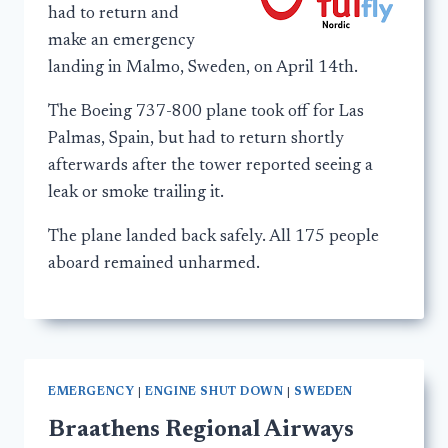
had to return and
make an emergency
landing in Malmo, Sweden, on April 14th.
The Boeing 737-800 plane took off for Las
Palmas, Spain, but had to return shortly
afterwards after the tower reported seeing a
leak or smoke trailing it.
The plane landed back safely. All 175 people
aboard remained unharmed.
EMERGENCY
|
ENGINE SHUT DOWN
|
SWEDEN
Braathens Regional Airways