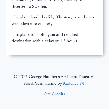
Bucharest, Romania to Torp, Norway, was
diverted to Sweden.
The plane landed safely. The 43-year-old man
was taken into custody.
The plane took off again and reached its
destination with a delay of 1.5 hours.
© 2026 George Hatcher's Air Flight Disaster -
WordPress Theme by
Kadence WP
Site Credits