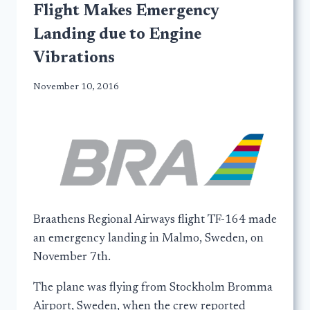
Flight Makes Emergency
Landing due to Engine
Vibrations
November 10, 2016
Braathens Regional Airways flight TF-164 made
an emergency landing in Malmo, Sweden, on
November 7th.
The plane was flying from Stockholm Bromma
Airport, Sweden, when the crew reported