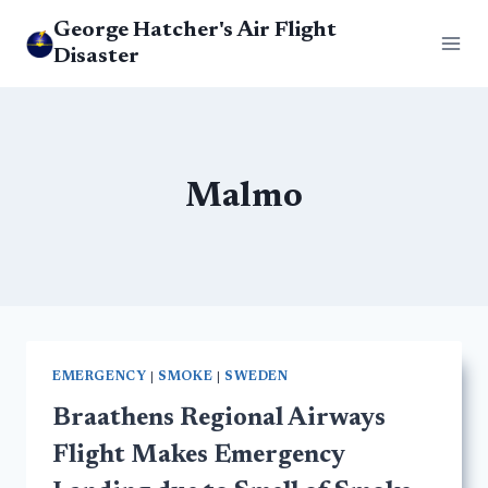
Skip
George Hatcher's Air Flight
to
Disaster
content
Malmo
EMERGENCY
|
SMOKE
|
SWEDEN
Braathens Regional Airways
Flight Makes Emergency