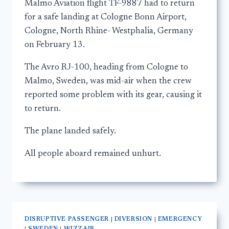
Malmo Aviation flight TF-9887 had to return
for a safe landing at Cologne Bonn Airport,
Cologne, North Rhine- Westphalia, Germany
on February 13.
The Avro RJ-100, heading from Cologne to
Malmo, Sweden, was mid-air when the crew
reported some problem with its gear, causing it
to return.
The plane landed safely.
All people aboard remained unhurt.
DISRUPTIVE PASSENGER
|
DIVERSION
|
EMERGENCY