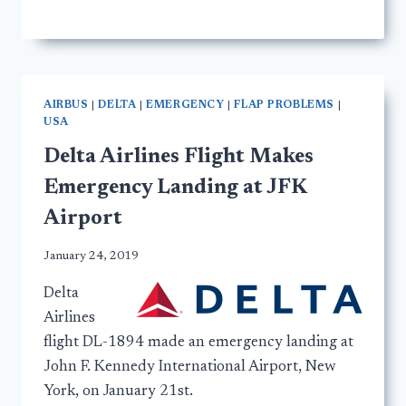
AIRBUS
|
DELTA
|
EMERGENCY
|
FLAP PROBLEMS
|
USA
Delta Airlines Flight Makes
Emergency Landing at JFK
Airport
January 24, 2019
Delta
Airlines
flight DL-1894 made an emergency landing at
John F. Kennedy International Airport, New
York, on January 21st.