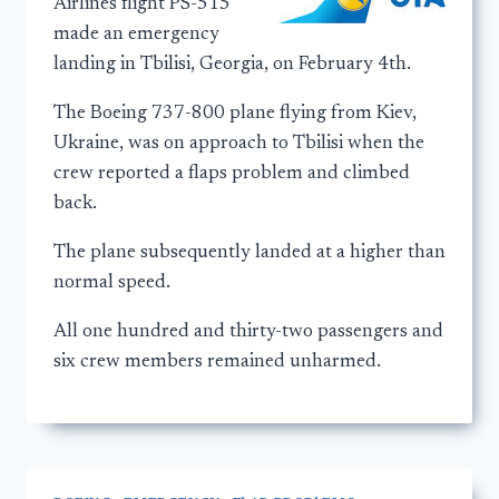
Airlines flight PS-515
made an emergency
landing in Tbilisi, Georgia, on February 4th.
The Boeing 737-800 plane flying from Kiev,
Ukraine, was on approach to Tbilisi when the
crew reported a flaps problem and climbed
back.
The plane subsequently landed at a higher than
normal speed.
All one hundred and thirty-two passengers and
six crew members remained unharmed.