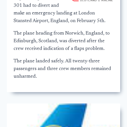
301 had to divert and
make an emergency landing at London
Stansted Airport, England, on February 5th.
The plane heading from Norwich, England, to
Edinburgh, Scotland, was diverted after the
crew received indication of a flaps problem.
The plane landed safely. All twenty-three
passengers and three crew members remained
unharmed.