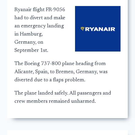
Ryanair flight FR-9056
had to divert and make
an emergency landing
in Hamburg,
Germany, on
September 1st.
The Boeing 737-800 plane heading from
Alicante, Spain, to Bremen, Germany, was
diverted due to a flaps problem.
The plane landed safely. All passengers and
crew members remained unharmed.