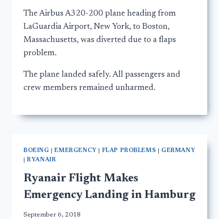
The Airbus A320-200 plane heading from
LaGuardia Airport, New York, to Boston,
Massachusetts, was diverted due to a flaps
problem.
The plane landed safely. All passengers and
crew members remained unharmed.
BOEING
|
EMERGENCY
|
FLAP PROBLEMS
|
GERMANY
|
RYANAIR
Ryanair Flight Makes
Emergency Landing in Hamburg
September 6, 2018