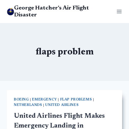
Skip
George Hatcher's Air Flight
to
Disaster
content
flaps problem
BOEING
|
EMERGENCY
|
FLAP PROBLEMS
|
NETHERLANDS
|
UNITED AIRLINES
United Airlines Flight Makes
Emergency Landing in