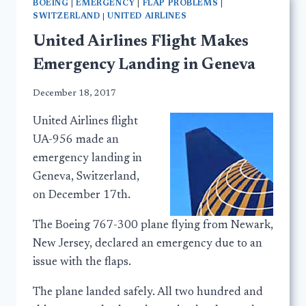
BOEING
|
EMERGENCY
|
FLAP PROBLEMS
|
SWITZERLAND
|
UNITED AIRLINES
United Airlines Flight Makes
Emergency Landing in Geneva
December 18, 2017
United Airlines flight
UA-956 made an
emergency landing in
Geneva, Switzerland,
on December 17th.
The Boeing 767-300 plane flying from Newark,
New Jersey, declared an emergency due to an
issue with the flaps.
The plane landed safely. All two hundred and