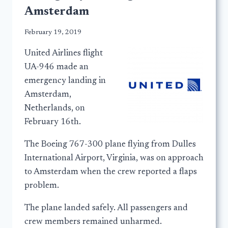
Amsterdam
February 19, 2019
United Airlines flight
UA-946 made an
emergency landing in
Amsterdam,
Netherlands, on
February 16th.
The Boeing 767-300 plane flying from Dulles
International Airport, Virginia, was on approach
to Amsterdam when the crew reported a flaps
problem.
The plane landed safely. All passengers and
crew members remained unharmed.