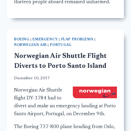
thirteen people aboard remained unharmed.
BOEING
|
EMERGENCY
|
FLAP PROBLEMS
|
NORWEGIAN AIR
|
PORTUGAL
Norwegian Air Shuttle Flight
Diverts to Porto Santo Island
December 10, 2017
Norwegian Air Shuttle
flight DY-1784 had to
divert and make an emergency landing at Porto
Santo Airport, Portugal, on December 9th.
The Boeing 737-800 plane heading from Oslo,