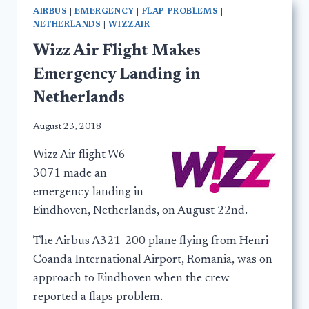
AIRBUS
|
EMERGENCY
|
FLAP PROBLEMS
|
NETHERLANDS
|
WIZZAIR
Wizz Air Flight Makes
Emergency Landing in
Netherlands
August 23, 2018
Wizz Air flight W6-
3071 made an
emergency landing in
Eindhoven, Netherlands, on August 22nd.
The Airbus A321-200 plane flying from Henri
Coanda International Airport, Romania, was on
approach to Eindhoven when the crew
reported a flaps problem.