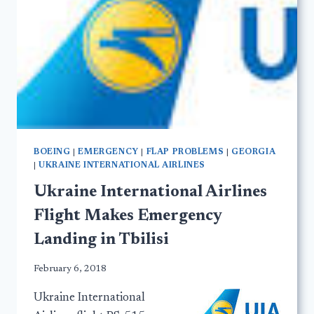
BOEING
|
EMERGENCY
|
FLAP PROBLEMS
|
GEORGIA
|
UKRAINE INTERNATIONAL AIRLINES
Ukraine International Airlines
Flight Makes Emergency
Landing in Tbilisi
February 6, 2018
Ukraine International