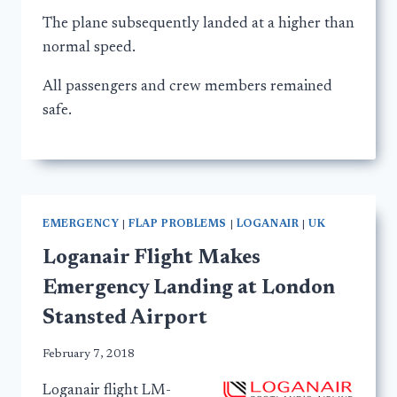
The plane subsequently landed at a higher than
normal speed.
All passengers and crew members remained
safe.
EMERGENCY
|
FLAP PROBLEMS
|
LOGANAIR
|
UK
Loganair Flight Makes
Emergency Landing at London
Stansted Airport
February 7, 2018
Loganair flight LM-