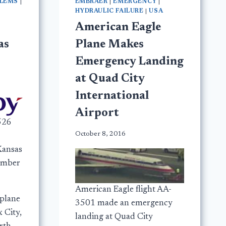
BLEMS
|
EMBRAER
|
EMERGENCY
|
HYDRAULIC FAILURE
|
USA
American Eagle
as
Plane Makes
Emergency Landing
at Quad City
International
Airport
526
October 8, 2016
Kansas
vember
American Eagle flight AA-
plane
3501 made an emergency
 City,
landing at Quad City