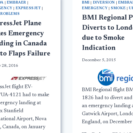
DA
|
EMBRAER
|
BMI
|
DIVERSION
|
EMBRA
GENCY
|
EXPRESSJET
|
EMERGENCY
|
SMOKE
|
U
PROBLEMS
BMI Regional P
ressJet Plane
Diverts to Lon
es Emergency
due to Smoke
ding in Canada
Indication
to Flaps Failure
December 5, 2015
y 28, 2016
sJet flight EV-
BMI Regional flight B
UA-4121 had to make
1826 had to divert an
ergency landing at
an emergency landing 
x Stanfield
Gatwick Airport, Lond
national Airport, Nova
England, on December 
a, Canada, on January