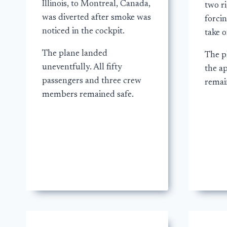
Illinois, to Montreal, Canada,
two ri
was diverted after smoke was
forcin
noticed in the cockpit.
take o
The plane landed
The p
uneventfully. All fifty
the a
passengers and three crew
remai
members remained safe.