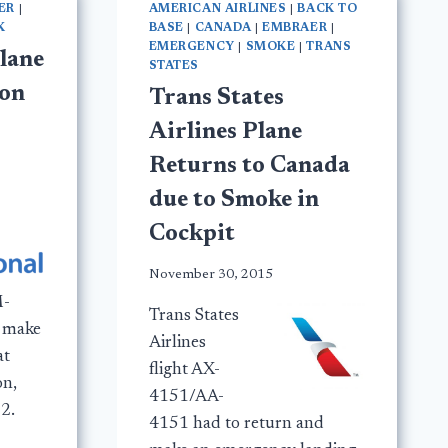
ER
|
AMERICAN AIRLINES
|
BACK TO
K
BASE
|
CANADA
|
EMBRAER
|
EMERGENCY
|
SMOKE
|
TRANS
lane
STATES
don
Trans States
Airlines Plane
Returns to Canada
due to Smoke in
Cockpit
November 30, 2015
M-
Trans States
d make
Airlines
at
flight AX-
on,
4151/AA-
2.
4151 had to return and