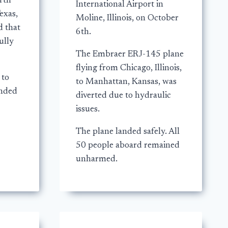
rth
International Airport in
exas,
Moline, Illinois, on October
d that
6th.
ully
The Embraer ERJ-145 plane
flying from Chicago, Illinois,
 to
to Manhattan, Kansas, was
anded
diverted due to hydraulic
issues.
The plane landed safely. All
50 people aboard remained
unharmed.