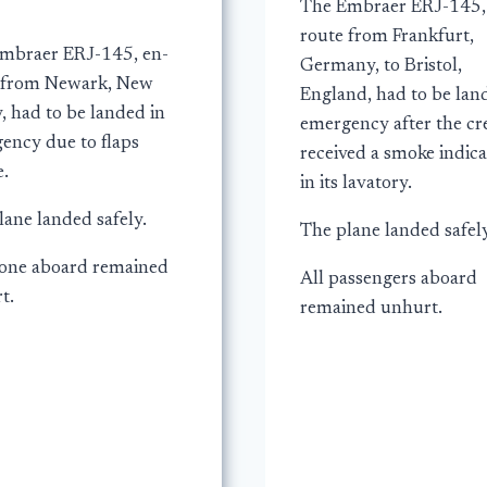
The Embraer ERJ-145,
route from Frankfurt,
mbraer ERJ-145, en-
Germany, to Bristol,
 from Newark, New
England, had to be lan
, had to be landed in
emergency after the c
ency due to flaps
received a smoke indica
e.
in its lavatory.
lane landed safely.
The plane landed safely
one aboard remained
All passengers aboard
t.
remained unhurt.