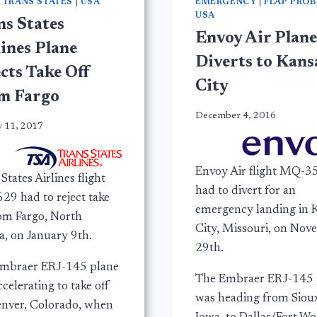
|
TRANS STATES
|
USA
EMERGENCY
|
FLAP PRO
USA
ns States
Envoy Air Plane
ines Plane
Diverts to Kans
cts Take Off
City
m Fargo
December 4, 2016
y 11, 2017
Envoy Air flight MQ-3
States Airlines flight
had to divert for an
29 had to reject take
emergency landing in 
rom Fargo, North
City, Missouri, on No
a, on January 9th.
29th.
mbraer ERJ-145 plane
The Embraer ERJ-145 
celerating to take off
was heading from Sioux
enver, Colorado, when