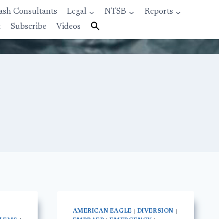
ash Consultants
Legal
NTSB
Reports
t
Subscribe
Videos
AMERICAN EAGLE
|
DIVERSION
|