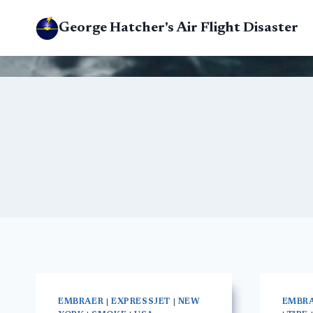
Skip
George Hatcher's Air Flight Disaster
to
content
EMBRAER
|
EXPRESSJET
|
NEW
EMBR