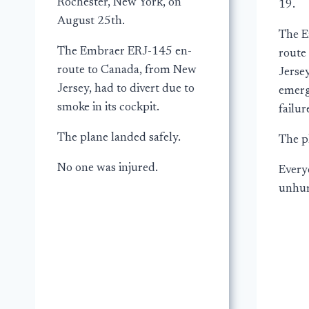
Rochester, New York, on
19.
August 25th.
The E
The Embraer ERJ-145 en-
route
route to Canada, from New
Jersey
Jersey, had to divert due to
emerg
smoke in its cockpit.
failur
The plane landed safely.
The p
No one was injured.
Every
unhur