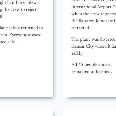
Iowa, to Dallas/Fort Wo
ght hand tires blew,
International Airport, T
g the crew to reject
when the crew reporte
ff.
the flaps could not be f
lane safely returned to
retracted.
pron. Everyone aboard
The plane was diverted
ned safe.
Kansas City where it l
safely.
All 45 people aboard
remained unharmed.