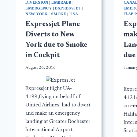
DIVERSION
|
EMBRAER
|
CANA
EMERGENCY
|
EXPRESSJET
|
EMER
NEW YORK
|
SMOKE
|
USA
FLAP 
Expressjet Plane
Exp
Diverts to New
mak
York due to Smoke
Lan
in Cockpit
due 
August 26, 2016
Januar
Expressjet flight UA-
Expres
4199,flying on behalf of
4121/
United Airlines, had to divert
an em
and make an emergency
Halifa
landing at Greater Rochester
Inter
International Airport,
Scoti