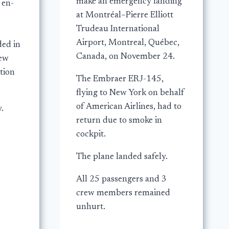
make an emergency landing
 en-
at Montréal–Pierre Elliott
Trudeau International
Airport, Montreal, Québec,
ded in
Canada, on November 24.
rew
tion
The Embraer ERJ-145,
flying to New York on behalf
of American Airlines, had to
.
return due to smoke in
cockpit.
The plane landed safely.
All 25 passengers and 3
crew members remained
unhurt.