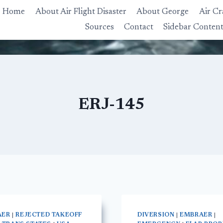
Home
About Air Flight Disaster
About George
Air Cr
Sources
Contact
Sidebar Conten
ERJ-145
AER
|
REJECTED TAKEOFF
DIVERSION
|
EMBRAER
|