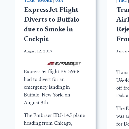
YORK
|
SMOKE
|
USA
|
TIRE
ExpressJet Flight
Tra
Diverts to Buffalo
Airl
due to Smoke in
Reje
Cockpit
Fro
August 12, 2017
Januar
ExpressJet flight EV-3968
Trans 
had to divert for an
UA-46
emergency landing in
off f
Buffalo, New York, on
Dakot
August 9th.
The E
The Embraer ERJ-145 plane
was ac
heading from Chicago,
for D