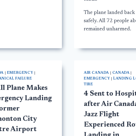
The plane landed back
safely. All 72 people a
remained unharmed.
DA
|
EMERGENCY
|
AIR CANADA
|
CANADA
|
NICAL FAILURE
EMERGENCY
|
LANDING 
TIRE
ll Plane Makes
4 Sent to Hospi
rgency Landing
after Air Canad
Former
Jazz Flight
onton City
Experienced R
tre Airport
Landing in