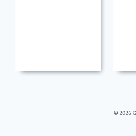
© 2026 Ge