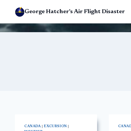
Skip
George Hatcher's Air Flight Disaster
to
content
CANADA
|
EXCURSION
|
CANA