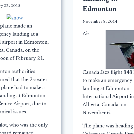
ry 22, 2015
Edmonton
November 8, 2014
 plane made an
Air
ency landing at a
d airport in Edmonton,
ta, Canada, on the
noon of February 21.
ton authorities
Canada Jazz flight 848
rmed that the 2-seater
to make an emergency
r plane had to make a
landing at Edmonton
landing at Edmonton
International Airport in
entre Airport, due to
Alberta, Canada, on
nical issues.
November 6.
ilot, who was the only
The plane was heading
board remained