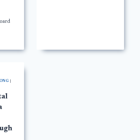
board
LONG
|
tal
a
ough