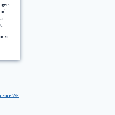
ngers
and
er
t.
under
dence WP