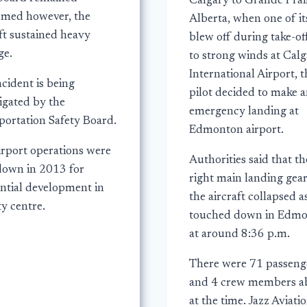
Calgary to Grande Prair
med however, the
Alberta, when one of its
ft sustained heavy
blew off during take-of
e.
to strong winds at Cal
International Airport, t
cident is being
pilot decided to make 
igated by the
emergency landing at
portation Safety Board.
Edmonton airport.
irport operations were
Authorities said that th
down in 2013 for
right main landing gear
ential development in
the aircraft collapsed as
ty centre.
touched down in Edm
at around 8:36 p.m.
There were 71 passeng
and 4 crew members a
at the time. Jazz Aviati