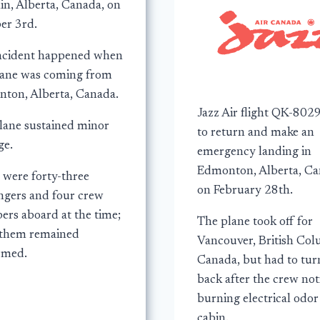
in, Alberta, Canada, on
er 3rd.
ncident happened when
lane was coming from
ton, Alberta, Canada.
Jazz Air flight QK-802
lane sustained minor
to return and make an
e.
emergency landing in
Edmonton, Alberta, Ca
 were forty-three
on February 28th.
ngers and four crew
rs aboard at the time;
The plane took off for
f them remained
Vancouver, British Col
rmed.
Canada, but had to tur
back after the crew not
burning electrical odor
cabin.