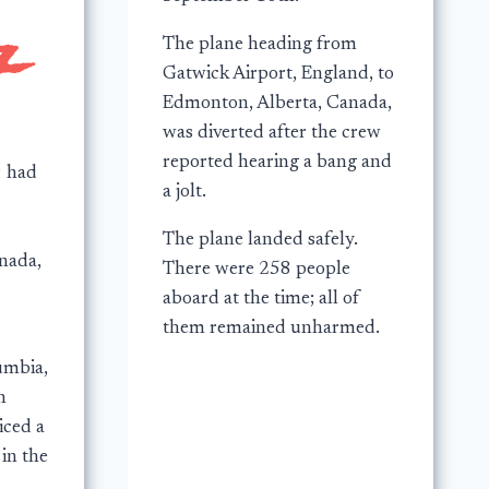
The plane heading from
Gatwick Airport, England, to
Edmonton, Alberta, Canada,
was diverted after the crew
reported hearing a bang and
9 had
a jolt.
The plane landed safely.
nada,
There were 258 people
aboard at the time; all of
them remained unharmed.
umbia,
n
iced a
 in the