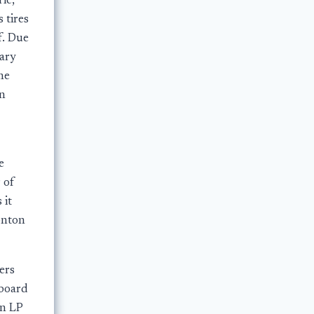
ie,
 tires
f. Due
gary
he
an
e
 of
 it
onton
ers
board
on LP