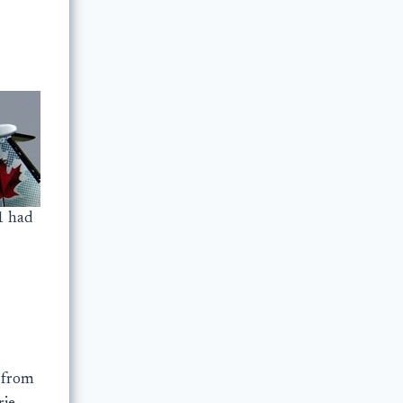
1 had
 from