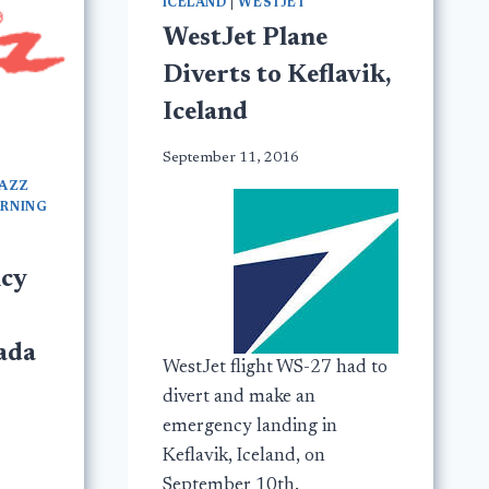
ICELAND
|
WESTJET
WestJet Plane
Diverts to Keflavik,
Iceland
September 11, 2016
JAZZ
URNING
cy
ada
WestJet flight WS-27 had to
divert and make an
emergency landing in
Keflavik, Iceland, on
September 10th.