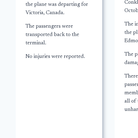
Conkl
the plane was departing for
Octob
Victoria, Canada.
The i
The passengers were
the p
transported back to the
Edmon
terminal.
The p
No injuries were reported.
damag
There
passe
membe
all o
unha