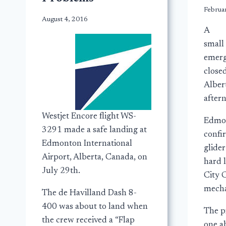
Februa
August 4, 2016
A
small
emerg
close
Alber
after
Westjet Encore flight WS-
Edmon
3291 made a safe landing at
confi
Edmonton International
glide
Airport, Alberta, Canada, on
hard 
July 29th.
City C
mecha
The de Havilland Dash 8-
400 was about to land when
The p
the crew received a “Flap
one a