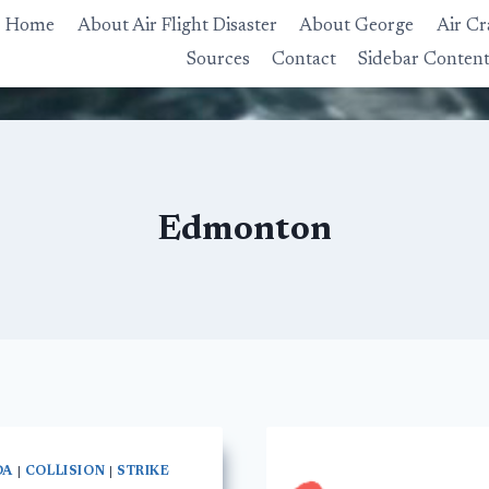
Home
About Air Flight Disaster
About George
Air Cr
Sources
Contact
Sidebar Conten
Edmonton
DA
|
COLLISION
|
STRIKE