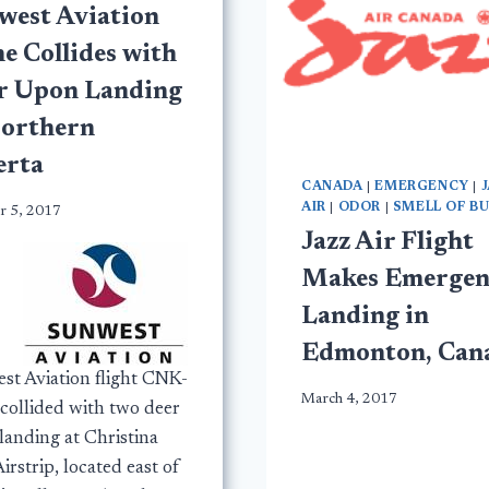
west Aviation
e Collides with
r Upon Landing
Northern
erta
CANADA
|
EMERGENCY
|
AIR
|
ODOR
|
SMELL OF B
r 5, 2017
Jazz Air Flight
Makes Emergen
Landing in
Edmonton, Can
st Aviation flight CNK-
March 4, 2017
collided with two deer
landing at Christina
irstrip, located east of