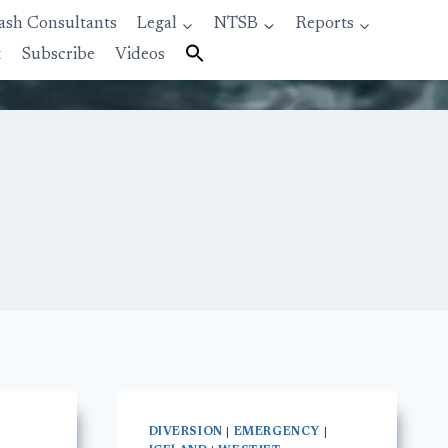
ash Consultants
Legal
NTSB
Reports
t
Subscribe
Videos
DIVERSION
|
EMERGENCY
|