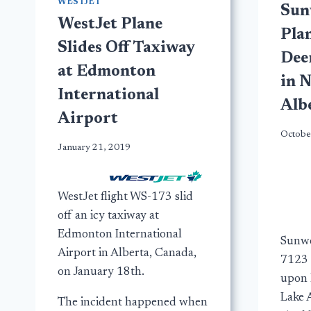
WESTJET
Sun
WestJet Plane
Plan
Slides Off Taxiway
Dee
at Edmonton
in 
International
Alb
Airport
Octobe
January 21, 2019
WestJet flight WS-173 slid
off an icy taxiway at
Edmonton International
Sunwe
Airport in Alberta, Canada,
7123 
on January 18th.
upon 
Lake A
The incident happened when