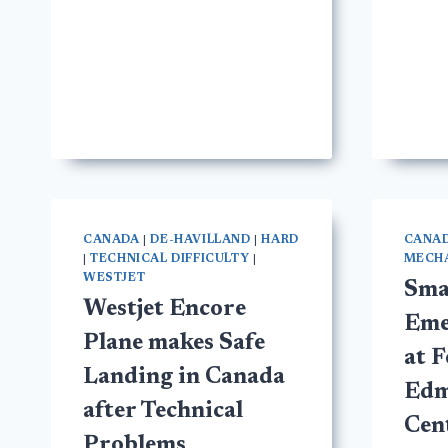
CANADA
|
DE-HAVILLAND
|
HARD
CANA
|
TECHNICAL DIFFICULTY
|
MECHA
WESTJET
Sma
Westjet Encore
Eme
Plane makes Safe
at 
Landing in Canada
Edm
after Technical
Cen
Problems