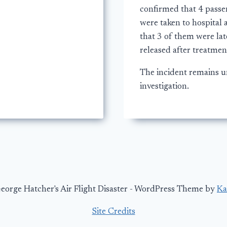
confirmed that 4 passe
were taken to hospital 
that 3 of them were lat
released after treatmen
The incident remains 
investigation.
orge Hatcher's Air Flight Disaster - WordPress Theme by
Ka
Site Credits