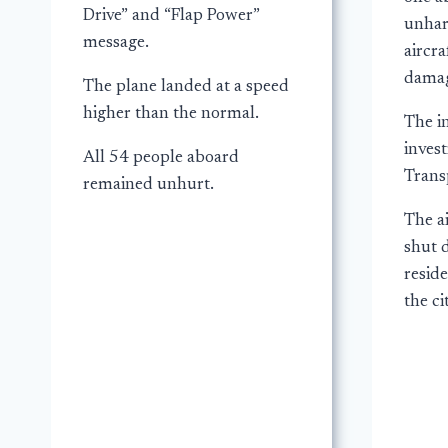
Drive” and “Flap Power”
unhar
message.
aircra
damag
The plane landed at a speed
higher than the normal.
The in
invest
All 54 people aboard
Trans
remained unhurt.
The a
shut 
resid
the ci