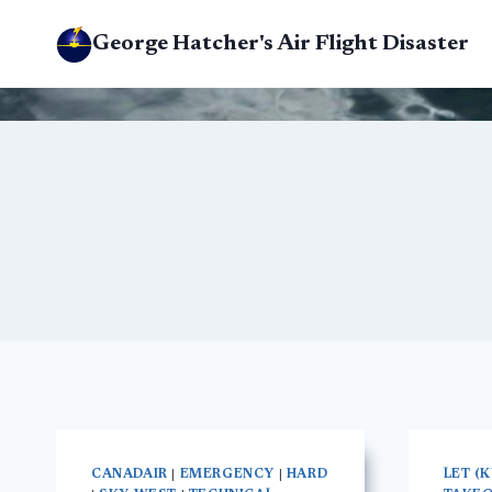
Skip
George Hatcher's Air Flight Disaster
to
content
CANADAIR
|
EMERGENCY
|
HARD
LET (