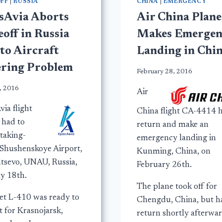
FF
|
RUSSIA
CHINA
|
EMERGENCY
sAvia Aborts
Air China Plane
off in Russia
Makes Emergen
to Aircraft
Landing in Chi
ering Problem
February 28, 2016
, 2016
Air
ia flight
China flight CA-4414 h
 had to
return and make an
taking-
emergency landing in
t Shushenskoye Airport,
Kunming, China, on
tsevo, UNAU, Russia,
February 26th.
ly 18th.
The plane took off for
et L-410 was ready to
Chengdu, China, but h
t for Krasnojarsk,
return shortly afterwa