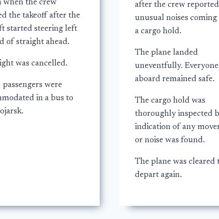
a when the crew
after the crew reported
d the takeoff after the
unusual noises coming
ft started steering left
a cargo hold.
d of straight ahead.
The plane landed
ight was cancelled.
uneventfully. Everyone
aboard remained safe.
3 passengers were
modated in a bus to
The cargo hold was
ojarsk.
thoroughly inspected 
indication of any mov
or noise was found.
The plane was cleared 
depart again.