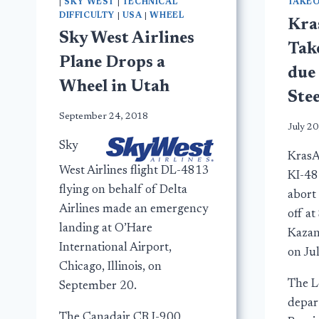
|
SKY WEST
|
TECHNICAL
TAKEO
DIFFICULTY
|
USA
|
WHEEL
Kra
Sky West Airlines
Take
Plane Drops a
due 
Wheel in Utah
Ste
September 24, 2018
July 20
Sky
KrasAv
West Airlines flight DL-4813
KI-48
flying on behalf of Delta
abort 
Airlines made an emergency
off a
landing at O’Hare
Kazan
International Airport,
on Ju
Chicago, Illinois, on
The L
September 20.
depar
The Canadair CRJ-900