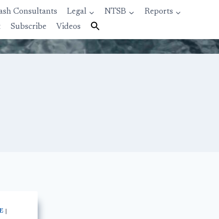
ash Consultants
Legal
NTSB
Reports
t
Subscribe
Videos
E
|