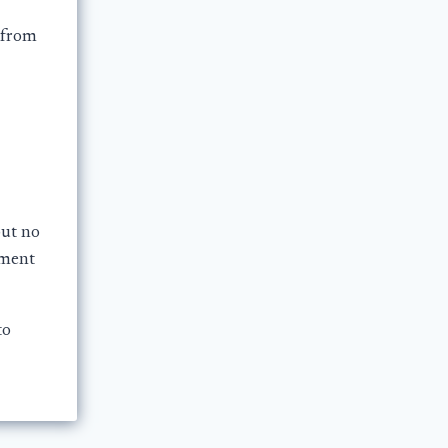
 from
but no
ement
to