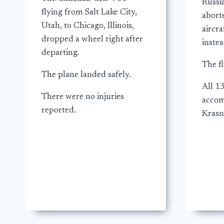
Russi
flying from Salt Lake City,
aborte
Utah, to Chicago, Illinois,
aircra
dropped a wheel right after
instea
departing.
The fl
The plane landed safely.
All 1
There were no injuries
accom
reported.
Krasn