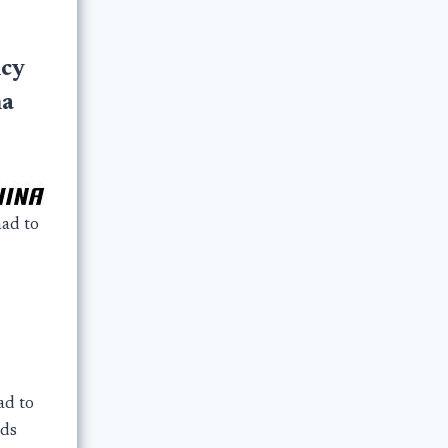
cy
na
ad to
ad to
rds