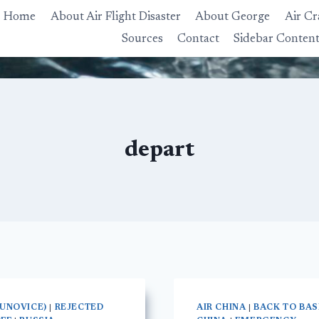
Home
About Air Flight Disaster
About George
Air Cr
Sources
Contact
Sidebar Conten
depart
KUNOVICE)
|
REJECTED
AIR CHINA
|
BACK TO BAS