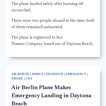
The plane landed safely after burning off
excess fuel.
There were two people aboard at the time; both
of them remained unharmed.
The plane is registered to Ace
Tomato Company based out of Daytona Beach.
AIR BERLIN
|
AIRBUS
|
DIVERSION
|
EMERGENCY
|
SMOKE
|
USA
Air Berlin Plane Makes
Emergency Landing in Daytona
Beach