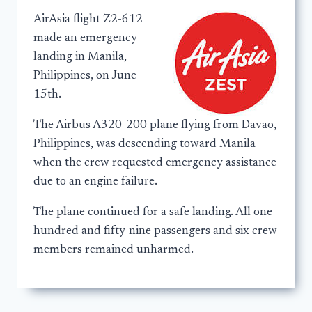
AirAsia flight Z2-612
made an emergency
landing in Manila,
Philippines, on June
15th.
The Airbus A320-200 plane flying from Davao,
Philippines, was descending toward Manila
when the crew requested emergency assistance
due to an engine failure.
The plane continued for a safe landing. All one
hundred and fifty-nine passengers and six crew
members remained unharmed.