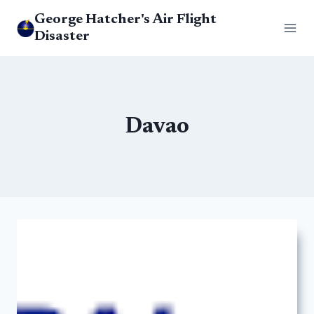
Skip
George Hatcher's Air Flight
to
Disaster
content
Davao