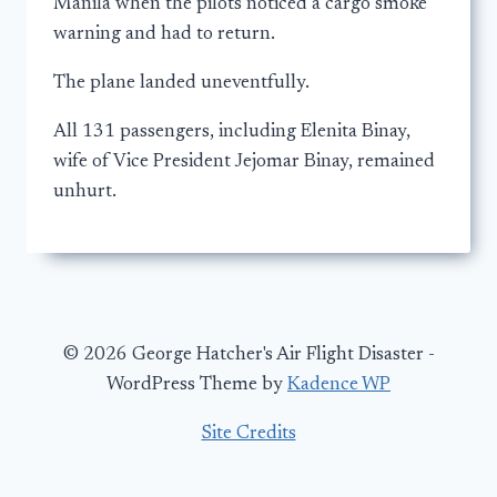
Manila when the pilots noticed a cargo smoke
warning and had to return.
The plane landed uneventfully.
All 131 passengers, including Elenita Binay,
wife of Vice President Jejomar Binay, remained
unhurt.
© 2026 George Hatcher's Air Flight Disaster -
WordPress Theme by
Kadence WP
Site Credits