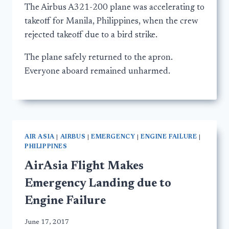
The Airbus A321-200 plane was accelerating to
takeoff for Manila, Philippines, when the crew
rejected takeoff due to a bird strike.
The plane safely returned to the apron.
Everyone aboard remained unharmed.
AIR ASIA
|
AIRBUS
|
EMERGENCY
|
ENGINE FAILURE
|
PHILIPPINES
AirAsia Flight Makes
Emergency Landing due to
Engine Failure
June 17, 2017