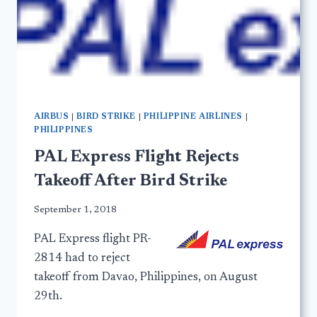
AIRBUS
|
BIRD STRIKE
|
PHILIPPINE AIRLINES
|
PHILIPPINES
PAL Express Flight Rejects
Takeoff After Bird Strike
September 1, 2018
PAL Express flight PR-
2814 had to reject
takeoff from Davao, Philippines, on August
29th.