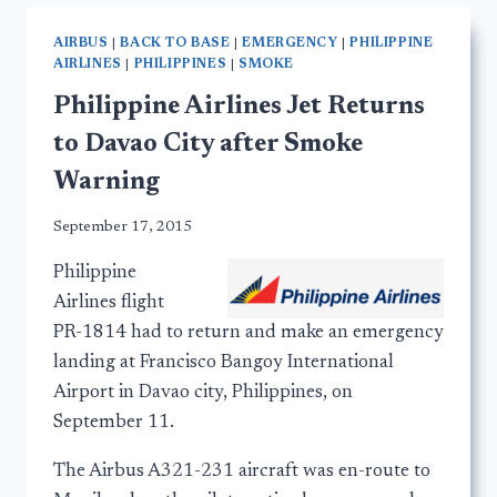
AIRBUS
|
BACK TO BASE
|
EMERGENCY
|
PHILIPPINE
AIRLINES
|
PHILIPPINES
|
SMOKE
Philippine Airlines Jet Returns
to Davao City after Smoke
Warning
September 17, 2015
Philippine
Airlines flight
PR-1814 had to return and make an emergency
landing at Francisco Bangoy International
Airport in Davao city, Philippines, on
September 11.
The Airbus A321-231 aircraft was en-route to