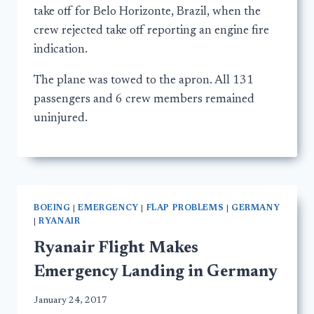
take off for Belo Horizonte, Brazil, when the
crew rejected take off reporting an engine fire
indication.
The plane was towed to the apron. All 131
passengers and 6 crew members remained
uninjured.
BOEING
|
EMERGENCY
|
FLAP PROBLEMS
|
GERMANY
|
RYANAIR
Ryanair Flight Makes
Emergency Landing in Germany
January 24, 2017