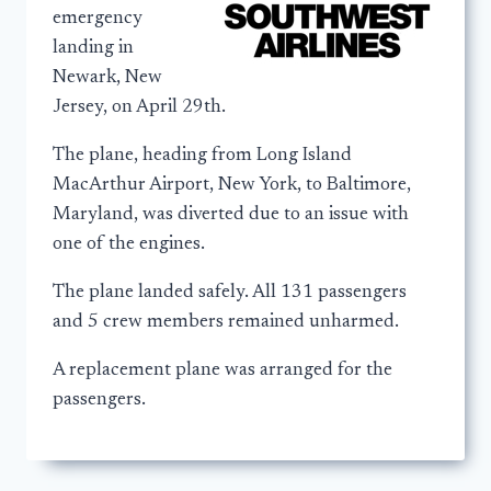
emergency
landing in
Newark, New
Jersey, on April 29th.
The plane, heading from Long Island
MacArthur Airport, New York, to Baltimore,
Maryland, was diverted due to an issue with
one of the engines.
The plane landed safely. All 131 passengers
and 5 crew members remained unharmed.
A replacement plane was arranged for the
passengers.