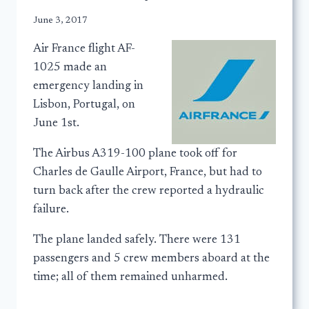
June 3, 2017
Air France flight AF-
1025 made an
emergency landing in
Lisbon, Portugal, on
June 1st.
The Airbus A319-100 plane took off for
Charles de Gaulle Airport, France, but had to
turn back after the crew reported a hydraulic
failure.
The plane landed safely. There were 131
passengers and 5 crew members aboard at the
time; all of them remained unharmed.