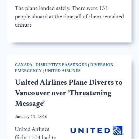
The plane landed safely. There were 131
people aboard at the time; all of them remained
unhurt.
CANADA
|
DISRUPTIVE PASSENGER
|
DIVERSION
|
EMERGENCY
|
UNITED AIRLINES
United Airlines Plane Diverts to
Vancouver over ‘Threatening
Message’
January 11, 2016
United Airlines
flight 1104 had to