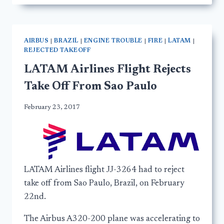
AIRBUS
|
BRAZIL
|
ENGINE TROUBLE
|
FIRE
|
LATAM
|
REJECTED TAKEOFF
LATAM Airlines Flight Rejects
Take Off From Sao Paulo
February 23, 2017
LATAM Airlines flight JJ-3264 had to reject
take off from Sao Paulo, Brazil, on February
22nd.
The Airbus A320-200 plane was accelerating to