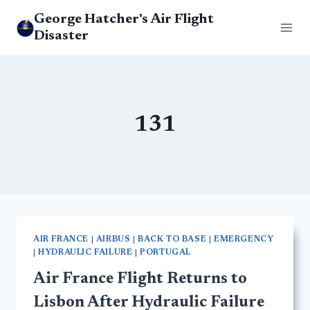
Skip
George Hatcher's Air Flight
to
Disaster
content
131
AIR FRANCE
|
AIRBUS
|
BACK TO BASE
|
EMERGENCY
|
HYDRAULIC FAILURE
|
PORTUGAL
Air France Flight Returns to
Lisbon After Hydraulic Failure