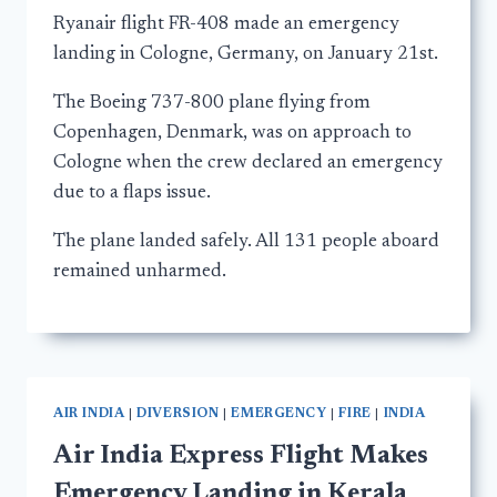
Ryanair flight FR-408 made an emergency
landing in Cologne, Germany, on January 21st.
The Boeing 737-800 plane flying from
Copenhagen, Denmark, was on approach to
Cologne when the crew declared an emergency
due to a flaps issue.
The plane landed safely. All 131 people aboard
remained unharmed.
AIR INDIA
|
DIVERSION
|
EMERGENCY
|
FIRE
|
INDIA
Air India Express Flight Makes
Emergency Landing in Kerala