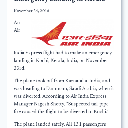
November 24, 2016
An
Air
India Express flight had to make an emergency
landing in Kochi, Kerala, India, on November
23rd.
The plane took off from Karnataka, India, and
was heading to Dammam, Saudi Arabia, when it
was diverted. According to Air India Express
Manager Nagesh Shetty, “Suspected tail-pipe
fire caused the flight to be diverted to Kochi.”
The plane landed safely. All 131 passengers