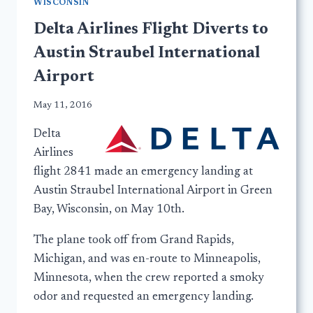
WISCONSIN
Delta Airlines Flight Diverts to
Austin Straubel International
Airport
May 11, 2016
Delta
Airlines
flight 2841 made an emergency landing at
Austin Straubel International Airport in Green
Bay, Wisconsin, on May 10th.
The plane took off from Grand Rapids,
Michigan, and was en-route to Minneapolis,
Minnesota, when the crew reported a smoky
odor and requested an emergency landing.