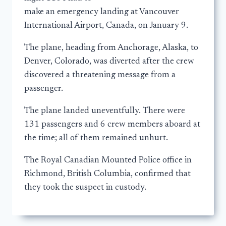
make an emergency landing at Vancouver
International Airport, Canada, on January 9.
The plane, heading from Anchorage, Alaska, to
Denver, Colorado, was diverted after the crew
discovered a threatening message from a
passenger.
The plane landed uneventfully. There were
131 passengers and 6 crew members aboard at
the time; all of them remained unhurt.
The Royal Canadian Mounted Police office in
Richmond, British Columbia, confirmed that
they took the suspect in custody.