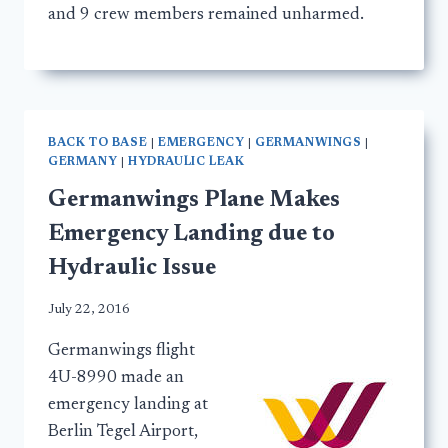
and 9 crew members remained unharmed.
BACK TO BASE
|
EMERGENCY
|
GERMANWINGS
|
GERMANY
|
HYDRAULIC LEAK
Germanwings Plane Makes
Emergency Landing due to
Hydraulic Issue
July 22, 2016
Germanwings flight
4U-8990 made an
emergency landing at
Berlin Tegel Airport,