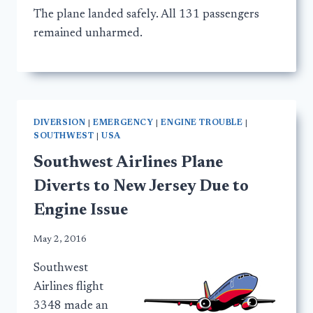
The plane landed safely. All 131 passengers
remained unharmed.
DIVERSION
|
EMERGENCY
|
ENGINE TROUBLE
|
SOUTHWEST
|
USA
Southwest Airlines Plane
Diverts to New Jersey Due to
Engine Issue
May 2, 2016
Southwest
Airlines flight
3348 made an