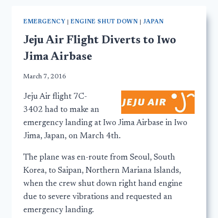
EMERGENCY
|
ENGINE SHUT DOWN
|
JAPAN
Jeju Air Flight Diverts to Iwo
Jima Airbase
March 7, 2016
Jeju Air flight 7C-
3402 had to make an
emergency landing at Iwo Jima Airbase in Iwo
Jima, Japan, on March 4th.
The plane was en-route from Seoul, South
Korea, to Saipan, Northern Mariana Islands,
when the crew shut down right hand engine
due to severe vibrations and requested an
emergency landing.