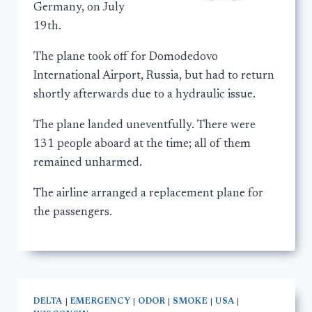
Germany, on July
19th.
The plane took off for Domodedovo
International Airport, Russia, but had to return
shortly afterwards due to a hydraulic issue.
The plane landed uneventfully. There were
131 people aboard at the time; all of them
remained unharmed.
The airline arranged a replacement plane for
the passengers.
DELTA
|
EMERGENCY
|
ODOR
|
SMOKE
|
USA
|