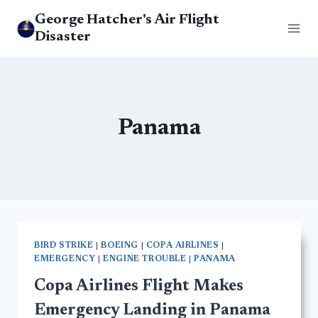
Skip
George Hatcher's Air Flight
to
Disaster
content
Panama
BIRD STRIKE
|
BOEING
|
COPA AIRLINES
|
EMERGENCY
|
ENGINE TROUBLE
|
PANAMA
Copa Airlines Flight Makes
Emergency Landing in Panama