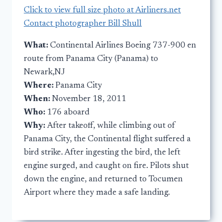
Click to view full size photo at Airliners.net
Contact photographer Bill Shull
What:
Continental Airlines Boeing 737-900 en
route from Panama City (Panama) to
Newark,NJ
Where:
Panama City
When:
November 18, 2011
Who:
176 aboard
Why:
After takeoff, while climbing out of
Panama City, the Continental flight suffered a
bird strike. After ingesting the bird, the left
engine surged, and caught on fire. Pilots shut
down the engine, and returned to Tocumen
Airport where they made a safe landing.