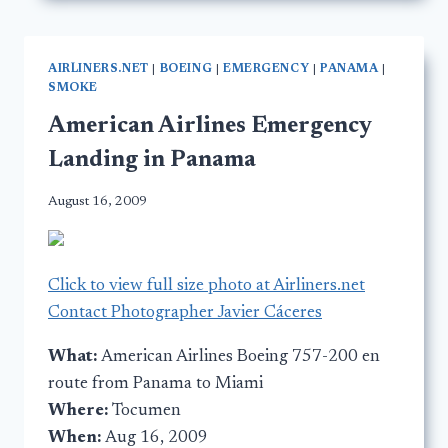
AIRLINERS.NET
|
BOEING
|
EMERGENCY
|
PANAMA
|
SMOKE
American Airlines Emergency
Landing in Panama
August 16, 2009
Click to view full size photo at Airliners.net
Contact Photographer Javier Cáceres
What:
American Airlines Boeing 757-200 en
route from Panama to Miami
Where:
Tocumen
When:
Aug 16, 2009