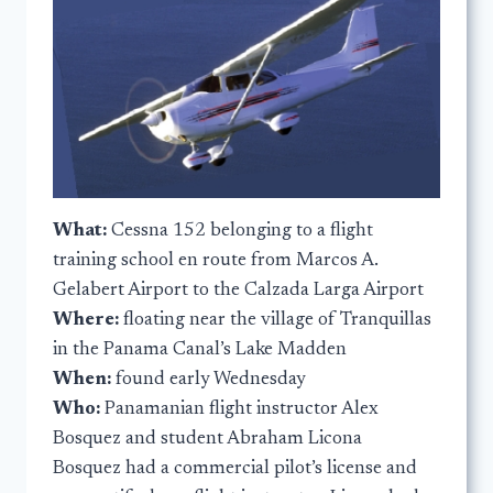
What:
Cessna 152 belonging to a flight
training school en route from Marcos A.
Gelabert Airport to the Calzada Larga Airport
Where:
floating near the village of Tranquillas
in the Panama Canal’s Lake Madden
When:
found early Wednesday
Who:
Panamanian flight instructor Alex
Bosquez and student Abraham Licona
Bosquez had a commercial pilot’s license and