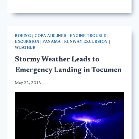
BOEING
|
COPA AIRLINES
|
ENGINE TROUBLE
|
EXCURSION
|
PANAMA
|
RUNWAY EXCURSION
|
WEATHER
Stormy Weather Leads to
Emergency Landing in Tocumen
May 22, 2013