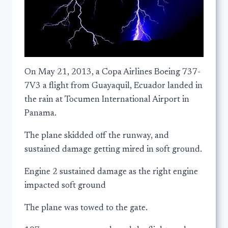
On May 21, 2013, a Copa Airlines Boeing 737-
7V3 a flight from Guayaquil, Ecuador landed in
the rain at Tocumen International Airport in
Panama.
The plane skidded off the runway, and
sustained damage getting mired in soft ground.
Engine 2 sustained damage as the right engine
impacted soft ground
The plane was towed to the gate.