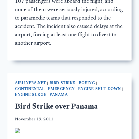
107 passengers were aboard the flight, and
none of them were seriously injured, according
to paramedic teams that responded to the
accident. The incident also caused delays at the
airport, forcing at least one flight to divert to
another airport.
AIRLINERS.NET
|
BIRD STRIKE
|
BOEING
|
CONTINENTAL
|
EMERGENCY
|
ENGINE SHUT DOWN
|
ENGINE SURGE
|
PANAMA
Bird Strike over Panama
November 19, 2011