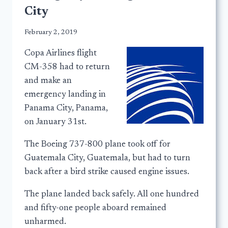
City
February 2, 2019
Copa Airlines flight
CM-358 had to return
and make an
emergency landing in
Panama City, Panama,
on January 31st.
The Boeing 737-800 plane took off for
Guatemala City, Guatemala, but had to turn
back after a bird strike caused engine issues.
The plane landed back safely. All one hundred
and fifty-one people aboard remained
unharmed.