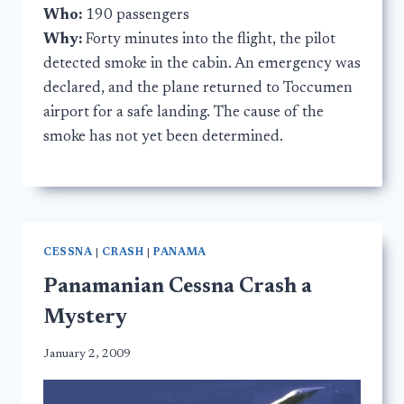
Who:
190 passengers
Why:
Forty minutes into the flight, the pilot
detected smoke in the cabin. An emergency was
declared, and the plane returned to Toccumen
airport for a safe landing. The cause of the
smoke has not yet been determined.
CESSNA
|
CRASH
|
PANAMA
Panamanian Cessna Crash a
Mystery
January 2, 2009