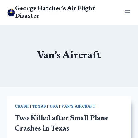
Skip
George Hatcher's Air Flight
to
Disaster
content
Van’s Aircraft
CRASH
|
TEXAS
|
USA
|
VAN'S AIRCRAFT
Two Killed after Small Plane
Crashes in Texas