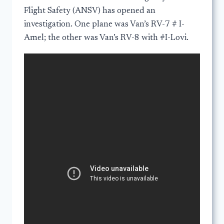
Flight Safety (ANSV) has opened an
investigation. One plane was Van’s RV-7 # I-
Amel; the other was Van’s RV-8 with #I-Lovi.