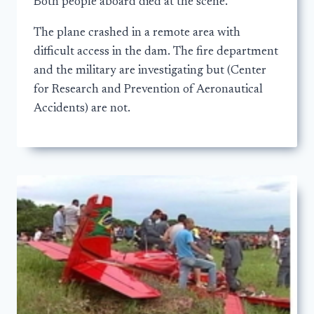
Both people aboard died at the scene.
The plane crashed in a remote area with
difficult access in the dam. The fire department
and the military are investigating but (Center
for Research and Prevention of Aeronautical
Accidents) are not.