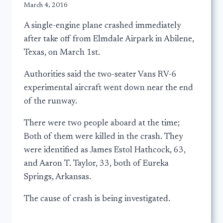
March 4, 2016
A single-engine plane crashed immediately
after take off from Elmdale Airpark in Abilene,
Texas, on March 1st.
Authorities said the two-seater Vans RV-6
experimental aircraft went down near the end
of the runway.
There were two people aboard at the time;
Both of them were killed in the crash. They
were identified as James Estol Hathcock, 63,
and Aaron T. Taylor, 33, both of Eureka
Springs, Arkansas.
The cause of crash is being investigated.