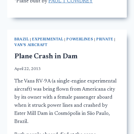
*Plane built by
PAUL T COWDREY
BRAZIL
|
EXPERIMENTAL
|
POWERLINES
|
PRIVATE
|
VAN'S AIRCRAFT
Plane Crash in Dam
April 22, 2013
The Vans RV-9A (a single-engine experimental
aircraft) was being flown from Americana city
by its owner with a female passenger aboard
when it struck power lines and crashed by
Ester Mill Dam in Cosmópolis in São Paulo,
Brazil.