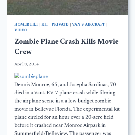
HOMEBUILT
|
KIT
|
PRIVATE
|
VAN'S AIRCRAFT
|
VIDEO
Zombie Plane Crash Kills Movie
Crew
April 8, 2014
Dennis Monroe, 65, and Josepha Sardinas, 70
died in a Van’s RV-7 plane crash while filming
the airplane scene in a a low budget zombie
movie in Bellevue Florida. The experimental kit
plane circled for an hour over a 20-acre field
before it crashed near Monroe Airpark in
Summerfield/Belleview. The passenger was