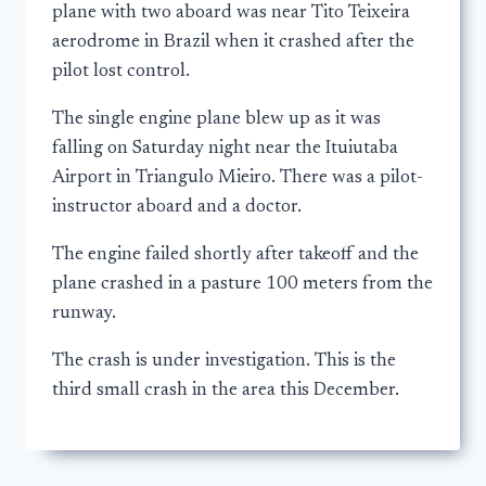
plane with two aboard was near Tito Teixeira
aerodrome in Brazil when it crashed after the
pilot lost control.
The single engine plane blew up as it was
falling on Saturday night near the Ituiutaba
Airport in Triangulo Mieiro. There was a pilot-
instructor aboard and a doctor.
The engine failed shortly after takeoff and the
plane crashed in a pasture 100 meters from the
runway.
The crash is under investigation. This is the
third small crash in the area this December.