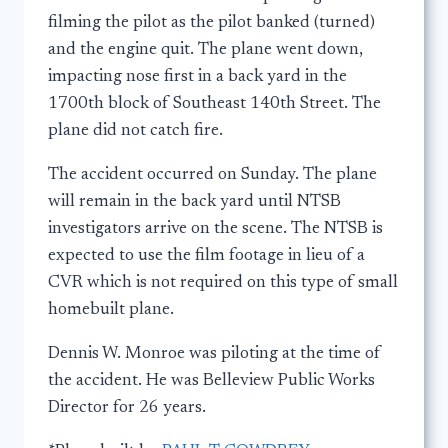
filming the pilot as the pilot banked (turned)
and the engine quit. The plane went down,
impacting nose first in a back yard in the
1700th block of Southeast 140th Street. The
plane did not catch fire.
The accident occurred on Sunday. The plane
will remain in the back yard until NTSB
investigators arrive on the scene. The NTSB is
expected to use the film footage in lieu of a
CVR which is not required on this type of small
homebuilt plane.
Dennis W. Monroe was piloting at the time of
the accident. He was Belleview Public Works
Director for 26 years.