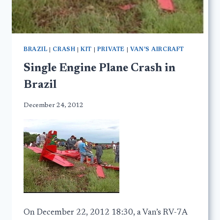
BRAZIL
|
CRASH
|
KIT
|
PRIVATE
|
VAN'S AIRCRAFT
Single Engine Plane Crash in
Brazil
December 24, 2012
On December 22, 2012 18:30, a Van’s RV-7A