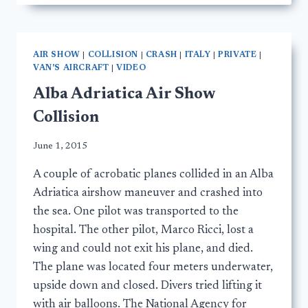
AIR SHOW
|
COLLISION
|
CRASH
|
ITALY
|
PRIVATE
|
VAN'S AIRCRAFT
|
VIDEO
Alba Adriatica Air Show
Collision
June 1, 2015
A couple of acrobatic planes collided in an Alba
Adriatica airshow maneuver and crashed into
the sea. One pilot was transported to the
hospital. The other pilot, Marco Ricci, lost a
wing and could not exit his plane, and died.
The plane was located four meters underwater,
upside down and closed. Divers tried lifting it
with air balloons. The National Agency for