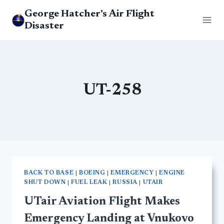
Skip
George Hatcher's Air Flight
to
Disaster
content
UT-258
BACK TO BASE
|
BOEING
|
EMERGENCY
|
ENGINE
SHUT DOWN
|
FUEL LEAK
|
RUSSIA
|
UTAIR
UTair Aviation Flight Makes
Emergency Landing at Vnukovo