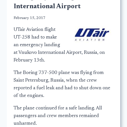
International Airport
February 15, 2017
UTair Aviation flight
UT-258 had to make
an emergency landing
at Vnukovo International Airport, Russia, on
February 13th.
The Boeing 737-500 plane was flying from
Saint Petersburg, Russia, when the crew
reported a fuel leak and had to shut down one
of the engines.
The plane continued for a safe landing. All
passengers and crew members remained
unharmed.