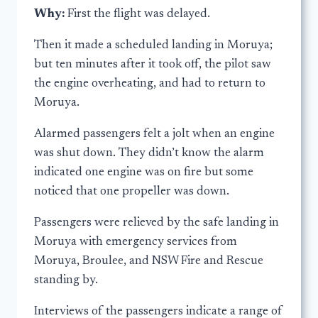
Why:
First the flight was delayed.
Then it made a scheduled landing in Moruya;
but ten minutes after it took off, the pilot saw
the engine overheating, and had to return to
Moruya.
Alarmed passengers felt a jolt when an engine
was shut down. They didn’t know the alarm
indicated one engine was on fire but some
noticed that one propeller was down.
Passengers were relieved by the safe landing in
Moruya with emergency services from
Moruya, Broulee, and NSW Fire and Rescue
standing by.
Interviews of the passengers indicate a range of