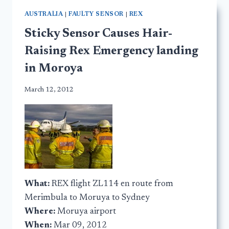
AUSTRALIA
|
FAULTY SENSOR
|
REX
Sticky Sensor Causes Hair-
Raising Rex Emergency landing
in Moroya
March 12, 2012
What:
REX flight ZL114 en route from
Merimbula to Moruya to Sydney
Where:
Moruya airport
When:
Mar 09, 2012