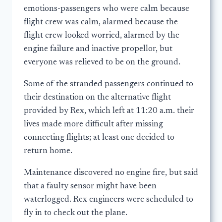
emotions-passengers who were calm because
flight crew was calm, alarmed because the
flight crew looked worried, alarmed by the
engine failure and inactive propellor, but
everyone was relieved to be on the ground.
Some of the stranded passengers continued to
their destination on the alternative flight
provided by Rex, which left at 11:20 a.m. their
lives made more difficult after missing
connecting flights; at least one decided to
return home.
Maintenance discovered no engine fire, but said
that a faulty sensor might have been
waterlogged. Rex engineers were scheduled to
fly in to check out the plane.