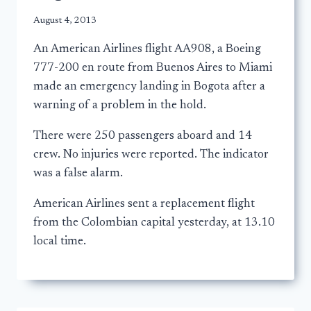
August 4, 2013
An American Airlines flight AA908, a Boeing
777-200 en route from Buenos Aires to Miami
made an emergency landing in Bogota after a
warning of a problem in the hold.
There were 250 passengers aboard and 14
crew. No injuries were reported. The indicator
was a false alarm.
American Airlines sent a replacement flight
from the Colombian capital yesterday, at 13.10
local time.