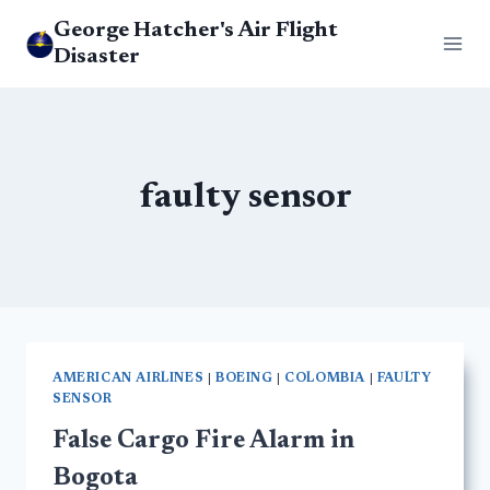
Skip
George Hatcher's Air Flight
to
Disaster
content
faulty sensor
AMERICAN AIRLINES
|
BOEING
|
COLOMBIA
|
FAULTY
SENSOR
False Cargo Fire Alarm in
Bogota