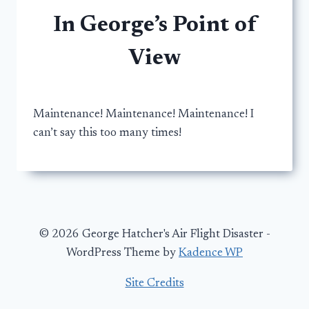
In George’s Point of
View
Maintenance! Maintenance! Maintenance! I
can’t say this too many times!
© 2026 George Hatcher's Air Flight Disaster -
WordPress Theme by
Kadence WP
Site Credits