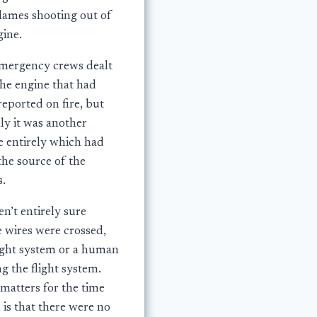
flames shooting out of
gine.
mergency crews dealt
the engine that had
eported on fire, but
ly it was another
e entirely which had
the source of the
s.
n’t entirely sure
 wires were crossed,
light system or a human
g the flight system.
matters for the time
 is that there were no