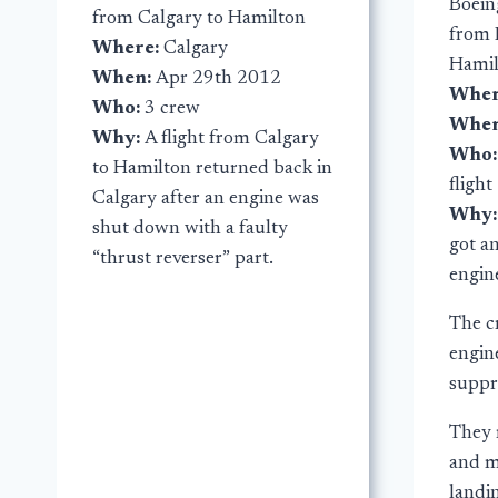
Boein
from Calgary to Hamilton
from 
Where:
Calgary
Hami
When:
Apr 29th 2012
Wher
Who:
3 crew
Whe
Why:
A flight from Calgary
Who
to Hamilton returned back in
flight
Calgary after an engine was
Why
shut down with a faulty
got an
“thrust reverser” part.
engin
The c
engine
suppr
They 
and ma
landin