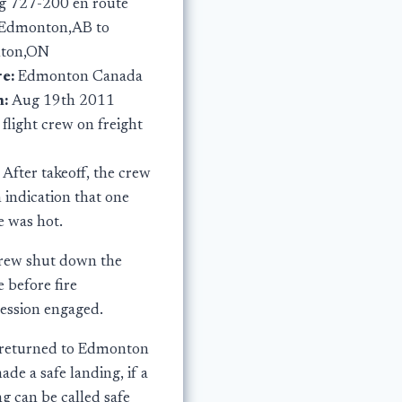
g 727-200 en route
Edmonton,AB to
lton,ON
e:
Edmonton Canada
n:
Aug 19th 2011
:
flight crew on freight
:
After takeoff, the crew
 indication that one
e was hot.
rew shut down the
 before fire
ession engaged.
returned to Edmonton
de a safe landing, if a
g can be called safe