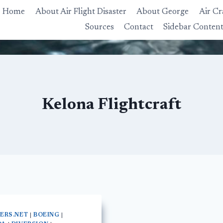
Home
About Air Flight Disaster
About George
Air Cr
Sources
Contact
Sidebar Conten
Kelona Flightcraft
NERS.NET
|
BOEING
|