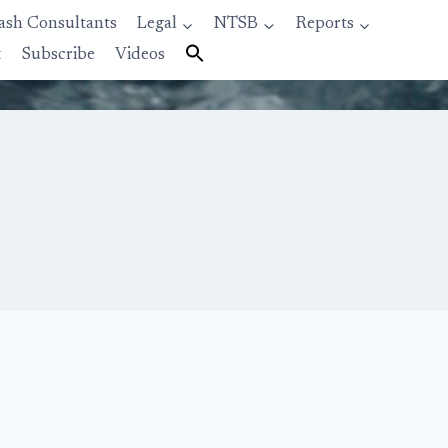
ash Consultants
Legal
NTSB
Reports
t
Subscribe
Videos