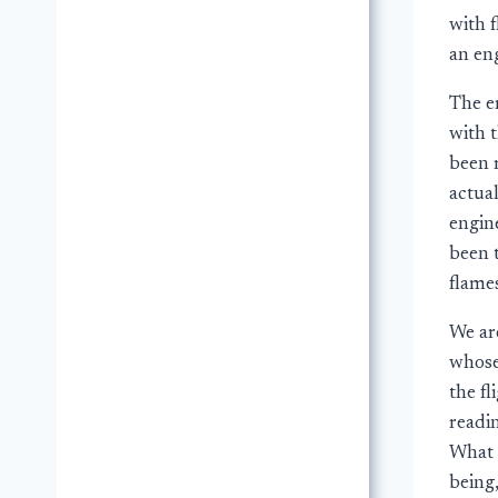
with 
an en
The e
with 
been r
actual
engin
been 
flame
We are
whose
the f
readin
What 
being,