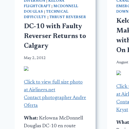
DIVERSION
|
KELONA
CANA
FLIGHTCRAFT
|
MCDONNELL
EMER
DOUGLAS
|
TECHNICAL
DOWN
DIFFICULTY
|
THRUST REVERSER
Kel
DC-10 with Faulty
Mak
Reverser Returns to
wit
Calgary
On 
May 2, 2012
August
Click to view full size photo
Click 
at Airliners.net
at Air
Contact photographer Andre
Conta
Oferta
Kryst
What:
Kelowna McDonnell
What
Douglas DC-10 en route