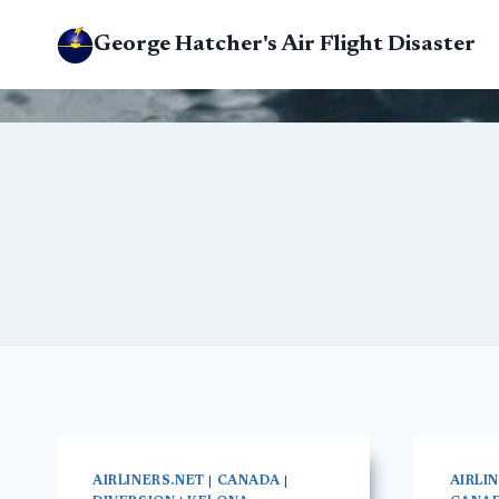
Skip
George Hatcher's Air Flight Disaster
to
content
AIRLINERS.NET
|
CANADA
|
AIRLI