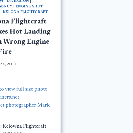
DA
|
DIVERSION
|
GENCY
|
ENGINE SHUT
|
KELONA FLIGHTCRAFT
ona Flightcraft
es Hot Landing
h Wrong Engine
Fire
 24, 2011
to view full size photo
liners.net
ct photographer Mark
:
Kelowna Flightcraft