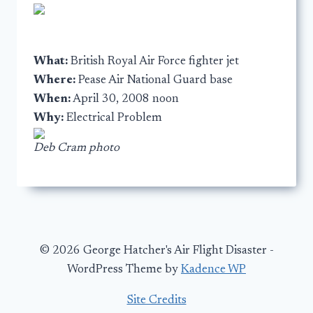
What:
British Royal Air Force fighter jet
Where:
Pease Air National Guard base
When:
April 30, 2008 noon
Why:
Electrical Problem
Deb Cram photo
© 2026 George Hatcher's Air Flight Disaster -
WordPress Theme by
Kadence WP
Site Credits