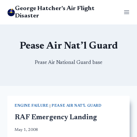
Skip
George Hatcher's Air Flight
to
Disaster
content
Pease Air Nat’l Guard
Pease Air National Guard base
ENGINE FAILURE
|
PEASE AIR NAT'L GUARD
RAF Emergency Landing
May 1, 2008