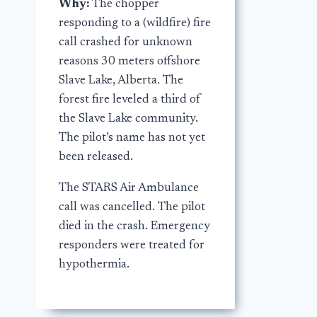
Why:
The chopper
responding to a (wildfire) fire
call crashed for unknown
reasons 30 meters offshore
Slave Lake, Alberta. The
forest fire leveled a third of
the Slave Lake community.
The pilot’s name has not yet
been released.
The STARS Air Ambulance
call was cancelled. The pilot
died in the crash. Emergency
responders were treated for
hypothermia.