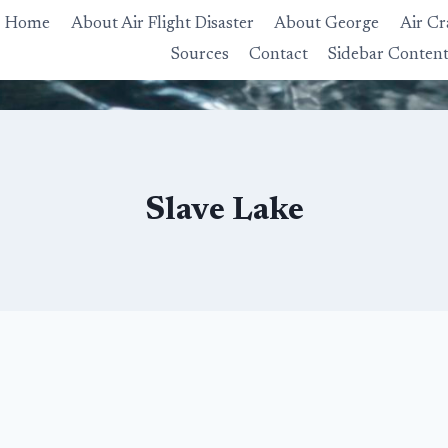
Home
About Air Flight Disaster
About George
Air Cr
Sources
Contact
Sidebar Conten
Slave Lake