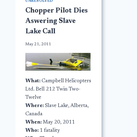
UNRESOLVED
Chopper Pilot Dies
Aswering Slave
Lake Call
May 21, 2011
What:
Campbell Helicopters
Ltd. Bell 212 Twin Two-
Twelve
Where:
Slave Lake, Alberta,
Canada
When:
May 20, 2011
Who:
1 fatality