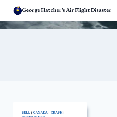
Skip
George Hatcher's Air Flight Disaster
to
content
BELL
|
CANADA
|
CRASH
|