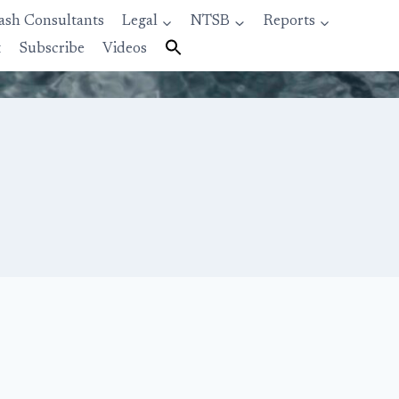
ash Consultants
Legal
NTSB
Reports
t
Subscribe
Videos