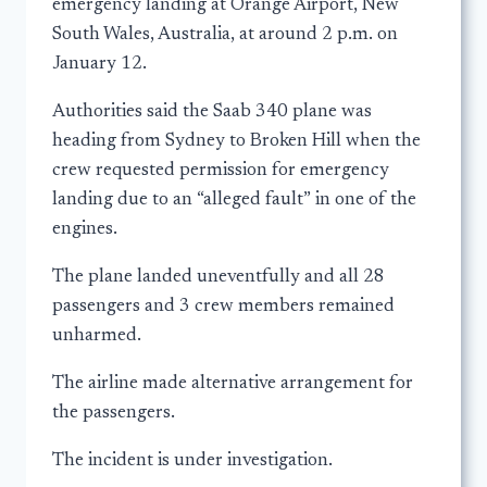
emergency landing at Orange Airport, New
South Wales, Australia, at around 2 p.m. on
January 12.
Authorities said the Saab 340 plane was
heading from Sydney to Broken Hill when the
crew requested permission for emergency
landing due to an “alleged fault” in one of the
engines.
The plane landed uneventfully and all 28
passengers and 3 crew members remained
unharmed.
The airline made alternative arrangement for
the passengers.
The incident is under investigation.