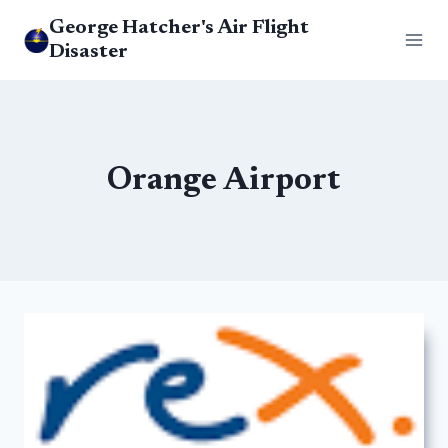
Skip
George Hatcher's Air Flight
to
Disaster
content
Orange Airport