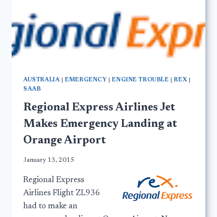
AUSTRALIA
|
EMERGENCY
|
ENGINE TROUBLE
|
REX
|
SAAB
Regional Express Airlines Jet
Makes Emergency Landing at
Orange Airport
January 13, 2015
Regional Express
Airlines Flight ZL936
had to make an