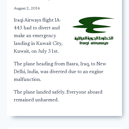
August 2, 2016
Iraqi Airways flight IA-
443 had to divert and
make an emergency
landing in Kuwait City,
Kuwait, on July 31st.
The plane heading from Basra, Iraq, to New
Delhi, India, was diverted due to an engine
malfunction.
The plane landed safely. Everyone aboard
remained unharmed.