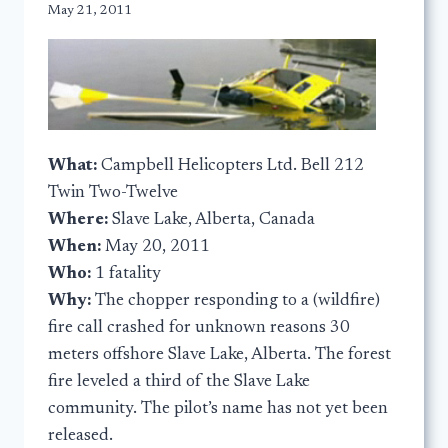
May 21, 2011
What:
Campbell Helicopters Ltd. Bell 212
Twin Two-Twelve
Where:
Slave Lake, Alberta, Canada
When:
May 20, 2011
Who:
1 fatality
Why:
The chopper responding to a (wildfire)
fire call crashed for unknown reasons 30
meters offshore Slave Lake, Alberta. The forest
fire leveled a third of the Slave Lake
community. The pilot’s name has not yet been
released.