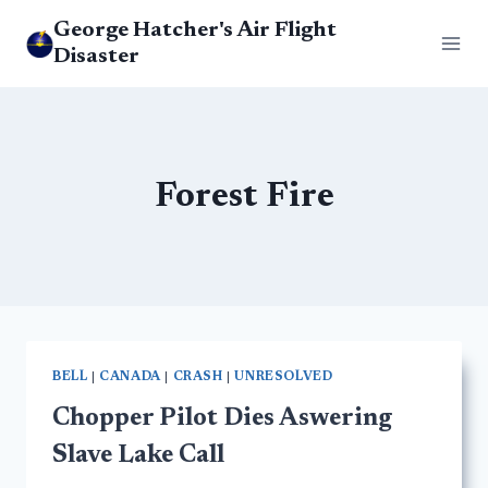
Skip
George Hatcher's Air Flight
to
Disaster
content
Forest Fire
BELL
|
CANADA
|
CRASH
|
UNRESOLVED
Chopper Pilot Dies Aswering
Slave Lake Call