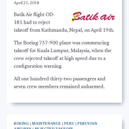
April 21, 2018
Batik Air flight OD-
181 had to reject
takeoff from Kathmandu, Nepal, on April 19th.
The Boeing 737-900 plane was commencing
takeoff for Kuala Lumpur, Malaysia, when the
crew rejected takeoff at high speed due to a
configuration warning.
All one hundred thirty-two passengers and
seven crew members remained unharmed.
BOEING
|
MAINTENANCE
|
PERU
|
PERUVIAN