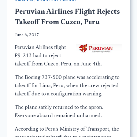
AIRLINES
|
REJECTED TAKEOFF
Peruvian Airlines Flight Rejects
Takeoff From Cuzco, Peru
June 6, 2017
Peruvian Airlines flight
P9-213 had to reject
takeoff from Cuzco, Peru, on June 4th.
The Boeing 737-500 plane was accelerating to
takeoff for Lima, Peru, when the crew rejected
takeoff due to a configuration warning.
The plane safely returned to the apron.
Everyone aboard remained unharmed.
According to Peru’s Ministry of Transport, the