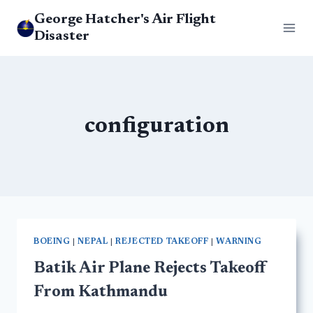
Skip
George Hatcher's Air Flight
to
Disaster
content
configuration
BOEING
|
NEPAL
|
REJECTED TAKEOFF
|
WARNING
Batik Air Plane Rejects Takeoff
From Kathmandu