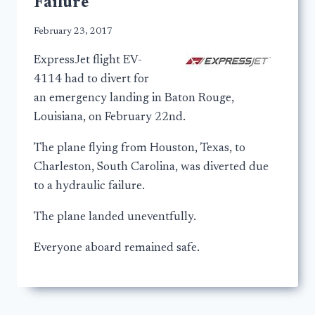
Failure
February 23, 2017
ExpressJet flight EV-
4114 had to divert for
an emergency landing in Baton Rouge,
Louisiana, on February 22nd.
The plane flying from Houston, Texas, to
Charleston, South Carolina, was diverted due
to a hydraulic failure.
The plane landed uneventfully.
Everyone aboard remained safe.