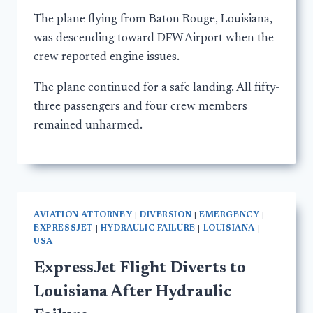
The plane flying from Baton Rouge, Louisiana,
was descending toward DFW Airport when the
crew reported engine issues.
The plane continued for a safe landing. All fifty-
three passengers and four crew members
remained unharmed.
AVIATION ATTORNEY
|
DIVERSION
|
EMERGENCY
|
EXPRESSJET
|
HYDRAULIC FAILURE
|
LOUISIANA
|
USA
ExpressJet Flight Diverts to
Louisiana After Hydraulic