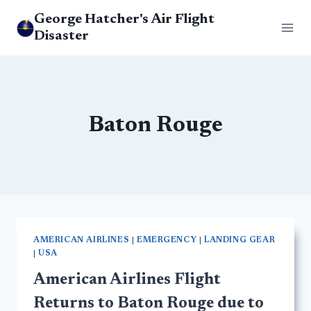
Skip
George Hatcher's Air Flight
to
Disaster
content
Baton Rouge
AMERICAN AIRLINES
|
EMERGENCY
|
LANDING GEAR
|
USA
American Airlines Flight
Returns to Baton Rouge due to