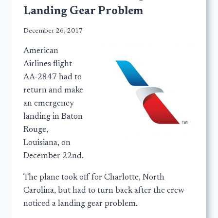
Landing Gear Problem
December 26, 2017
American
Airlines flight
AA-2847 had to
return and make
an emergency
landing in Baton
Rouge,
Louisiana, on
December 22nd.
The plane took off for Charlotte, North
Carolina, but had to turn back after the crew
noticed a landing gear problem.