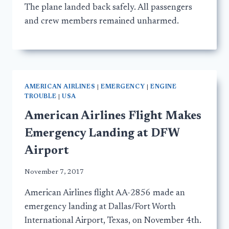
The plane landed back safely. All passengers
and crew members remained unharmed.
AMERICAN AIRLINES
|
EMERGENCY
|
ENGINE
TROUBLE
|
USA
American Airlines Flight Makes
Emergency Landing at DFW
Airport
November 7, 2017
American Airlines flight AA-2856 made an
emergency landing at Dallas/Fort Worth
International Airport, Texas, on November 4th.