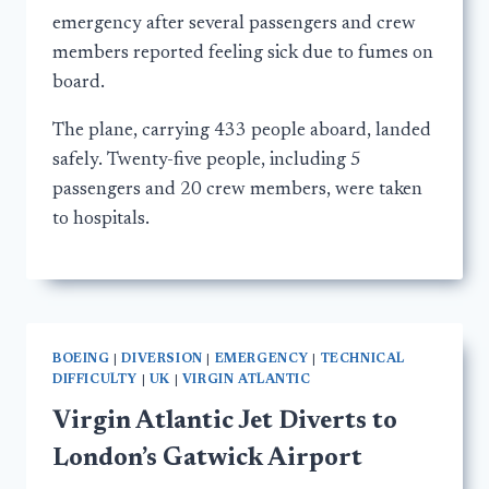
emergency after several passengers and crew
members reported feeling sick due to fumes on
board.
The plane, carrying 433 people aboard, landed
safely. Twenty-five people, including 5
passengers and 20 crew members, were taken
to hospitals.
BOEING
|
DIVERSION
|
EMERGENCY
|
TECHNICAL
DIFFICULTY
|
UK
|
VIRGIN ATLANTIC
Virgin Atlantic Jet Diverts to
London’s Gatwick Airport