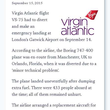
September 15, 2015
Virgin Atlantic flight
VS-75 had to divert
and make an
emergency landing at
London’s Gatwick Airport on September 14.
According to the airline, the Boeing 747-400
plane was en-route from Manchester, UK to
Orlando, Florida, when it was diverted due to a
‘minor technical problem’.
The plane landed uneventfully after dumping
extra fuel. There were 433 people aboard at
the time; all of them remained unhurt.
The airline arranged a replacement aircraft for