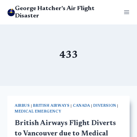
Skip
George Hatcher's Air Flight
to
Disaster
content
433
AIRBUS
|
BRITISH AIRWAYS
|
CANADA
|
DIVERSION
|
MEDICAL EMERGENCY
British Airways Flight Diverts
to Vancouver due to Medical