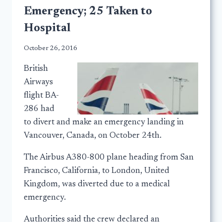
Emergency; 25 Taken to
Hospital
October 26, 2016
British
Airways
flight BA-
286 had
to divert and make an emergency landing in
Vancouver, Canada, on October 24th.
The Airbus A380-800 plane heading from San
Francisco, California, to London, United
Kingdom, was diverted due to a medical
emergency.
Authorities said the crew declared an