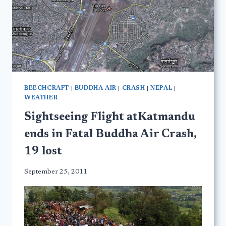
BEECHCRAFT
|
BUDDHA AIR
|
CRASH
|
NEPAL
|
WEATHER
Sightseeing Flight atKatmandu
ends in Fatal Buddha Air Crash,
19 lost
September 25, 2011