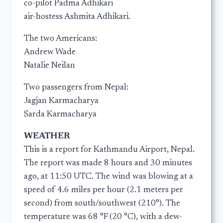
co-pilot Padma Adhikari
air-hostess Ashmita Adhikari.
The two Americans:
Andrew Wade
Natalie Neilan
Two passengers from Nepal:
Jagjan Karmacharya
Sarda Karmacharya
WEATHER
This is a report for Kathmandu Airport, Nepal.
The report was made 8 hours and 30 minutes
ago, at 11:50 UTC. The wind was blowing at a
speed of 4.6 miles per hour (2.1 meters per
second) from south/southwest (210°). The
temperature was 68 °F (20 °C), with a dew-