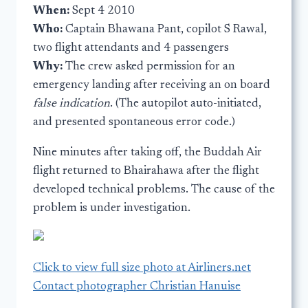
When:
Sept 4 2010
Who:
Captain Bhawana Pant, copilot S Rawal,
two flight attendants and 4 passengers
Why:
The crew asked permission for an
emergency landing after receiving an on board
false indication
. (The autopilot auto-initiated,
and presented spontaneous error code.)
Nine minutes after taking off, the Buddah Air
flight returned to Bhairahawa after the flight
developed technical problems. The cause of the
problem is under investigation.
Click to view full size photo at Airliners.net
Contact photographer Christian Hanuise