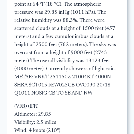
point at 64 °F (18 °C). The atmospheric
pressure was 29.85 inHg (1011 hPa). The
relative humidity was 88.3%. There were
scattered clouds at a height of 1500 feet (457
meters) and a few cumulonimbus clouds at a
height of 2500 feet (762 meters). The sky was
overcast from a height of 9000 feet (2743
meter) The overall visibility was 13123 feet
(4000 meter). Currently showers of light rain.
METAR: VNKT 251150Z 21004KT 4000N -
SHRA SCT015 FEW025CB OVC090 20/18
Q1011 NOSIG CB TO SE AND NW
(VFR) (IFR)
Altimeter: 29.85
Visibility: 2.5 miles
Wind: 4 knots (210°)