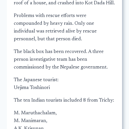
roof of a house, and crashed into Kot Dada Hill.
Problems with rescue efforts were
compounded by heavy rain. Only one
individual was retrieved alive by rescue
personnel, but that person died.
The black box has been recovered. A three
person investigative team has been
commissioned by the Nepalese government.
The Japanese tourist:
Uejima Toshinori
The ten Indian tourists included 8 from Trichy:
M. Maruthachalam,
M. Manimaran,
A.K. Krisunan,