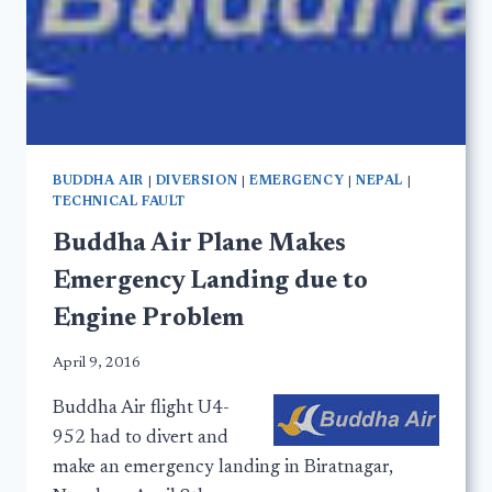
BUDDHA AIR
|
DIVERSION
|
EMERGENCY
|
NEPAL
|
TECHNICAL FAULT
Buddha Air Plane Makes
Emergency Landing due to
Engine Problem
April 9, 2016
Buddha Air flight U4-
952 had to divert and
make an emergency landing in Biratnagar,