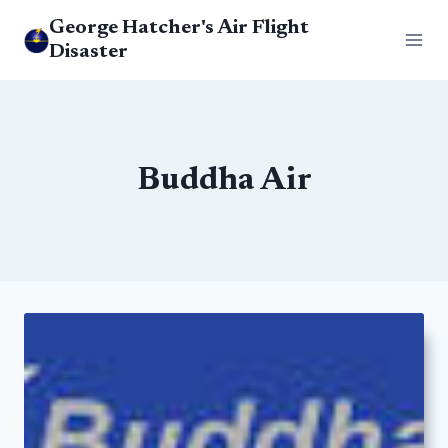
Skip
George Hatcher's Air Flight
to
Disaster
content
Buddha Air