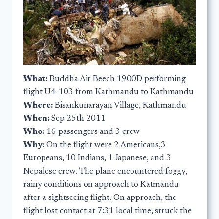
What:
Buddha Air Beech 1900D performing
flight U4-103 from Kathmandu to Kathmandu
Where:
Bisankunarayan Village, Kathmandu
When:
Sep 25th 2011
Who:
16 passengers and 3 crew
Why:
On the flight were 2 Americans,3
Europeans, 10 Indians, 1 Japanese, and 3
Nepalese crew. The plane encountered foggy,
rainy conditions on approach to Katmandu
after a sightseeing flight. On approach, the
flight lost contact at 7:31 local time, struck the