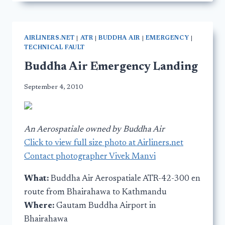
AIRLINERS.NET
|
ATR
|
BUDDHA AIR
|
EMERGENCY
|
TECHNICAL FAULT
Buddha Air Emergency Landing
September 4, 2010
An Aerospatiale owned by Buddha Air
Click to view full size photo at Airliners.net
Contact photographer Vivek Manvi
What:
Buddha Air Aerospatiale ATR-42-300 en
route from Bhairahawa to Kathmandu
Where:
Gautam Buddha Airport in
Bhairahawa