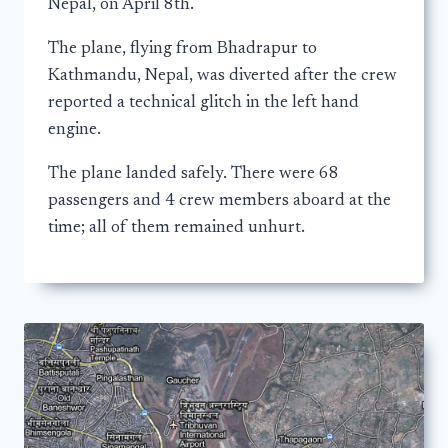
Nepal, on April 8th.
The plane, flying from Bhadrapur to
Kathmandu, Nepal, was diverted after the crew
reported a technical glitch in the left hand
engine.
The plane landed safely. There were 68
passengers and 4 crew members aboard at the
time; all of them remained unhurt.