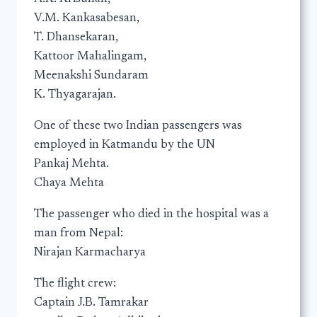
V.M. Kankasabesan,
T. Dhansekaran,
Kattoor Mahalingam,
Meenakshi Sundaram
K. Thyagarajan.
One of these two Indian passengers was
employed in Katmandu by the UN
Pankaj Mehta.
Chaya Mehta
The passenger who died in the hospital was a
man from Nepal:
Nirajan Karmacharya
The flight crew:
Captain J.B. Tamrakar