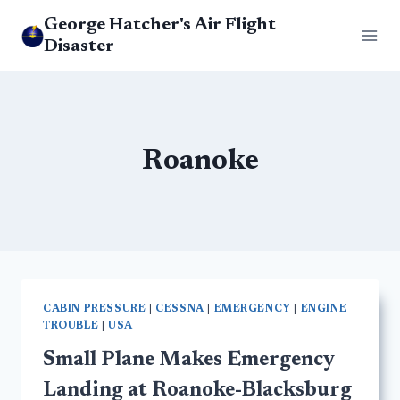
Skip
George Hatcher's Air Flight
to
Disaster
content
Roanoke
CABIN PRESSURE
|
CESSNA
|
EMERGENCY
|
ENGINE
TROUBLE
|
USA
Small Plane Makes Emergency
Landing at Roanoke-Blacksburg