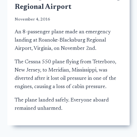
Regional Airport
November 4, 2016
An 8-passenger plane made an emergency
landing at Roanoke-Blacksburg Regional
Airport, Virginia, on November 2nd.
The Cessna 550 plane flying from Teterboro,
New Jersey, to Meridian, Mississippi, was
diverted after it lost oil pressure in one of the
engines, causing a loss of cabin pressure.
The plane landed safely. Everyone aboard
remained unharmed.