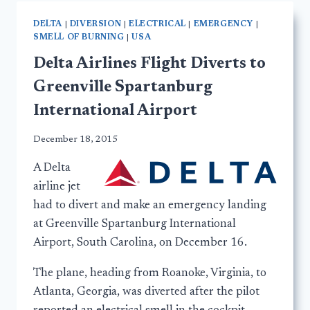
DELTA
|
DIVERSION
|
ELECTRICAL
|
EMERGENCY
|
SMELL OF BURNING
|
USA
Delta Airlines Flight Diverts to
Greenville Spartanburg
International Airport
December 18, 2015
A Delta
airline jet
had to divert and make an emergency landing
at Greenville Spartanburg International
Airport, South Carolina, on December 16.
The plane, heading from Roanoke, Virginia, to
Atlanta, Georgia, was diverted after the pilot