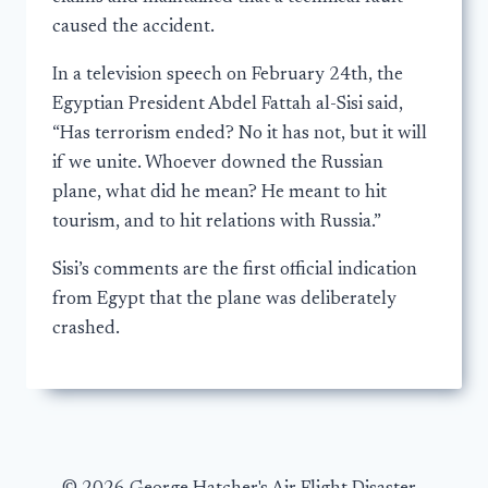
caused the accident.
In a television speech on February 24th, the
Egyptian President Abdel Fattah al-Sisi said,
“Has terrorism ended? No it has not, but it will
if we unite. Whoever downed the Russian
plane, what did he mean? He meant to hit
tourism, and to hit relations with Russia.”
Sisi’s comments are the first official indication
from Egypt that the plane was deliberately
crashed.