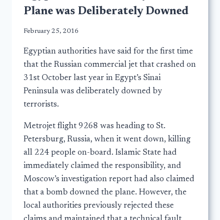
Plane was Deliberately Downed
February 25, 2016
Egyptian authorities have said for the first time
that the Russian commercial jet that crashed on
31st October last year in Egypt’s Sinai
Peninsula was deliberately downed by
terrorists.
Metrojet flight 9268 was heading to St.
Petersburg, Russia, when it went down, killing
all 224 people on-board. Islamic State had
immediately claimed the responsibility, and
Moscow’s investigation report had also claimed
that a bomb downed the plane. However, the
local authorities previously rejected these
claims and maintained that a technical fault