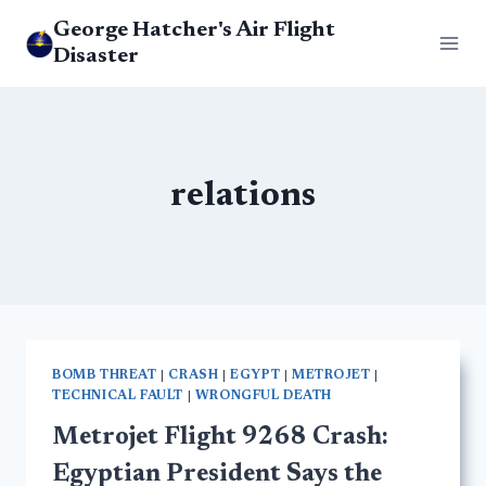
Skip
George Hatcher's Air Flight
to
Disaster
content
relations
BOMB THREAT
|
CRASH
|
EGYPT
|
METROJET
|
TECHNICAL FAULT
|
WRONGFUL DEATH
Metrojet Flight 9268 Crash:
Egyptian President Says the