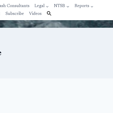
ash Consultants
Legal
NTSB
Reports
t
Subscribe
Videos
e