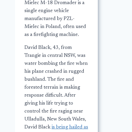
Mielec M-18 Dromader is a
single engine vehicle
manufactured by PZL-
Mielec in Poland, often used
as a firefighting machine.
David Black, 43, from
Trangie in central NSW, was
water bombing the fire when
his plane crashed in rugged
bushland. The fire and
forested terrain is making
response difficult. After
giving his life trying to
control the fire raging near
Ulladulla, New South Wales,
David Black
is being hailed as