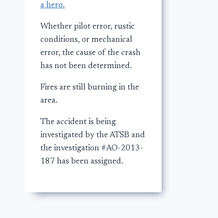
a hero.
Whether pilot error, rustic
conditions, or mechanical
error, the cause of the crash
has not been determined.
Fires are still burning in the
area.
The accident is being
investigated by the ATSB and
the investigation #AO-2013-
187 has been assigned.