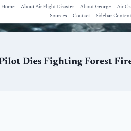
Home
About Air Flight Disaster
About George
Air Cr
Sources
Contact
Sidebar Conten
Pilot Dies Fighting Forest Fir