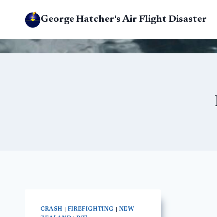
Skip
George Hatcher's Air Flight Disaster
to
content
CRASH
|
FIREFIGHTING
|
NEW