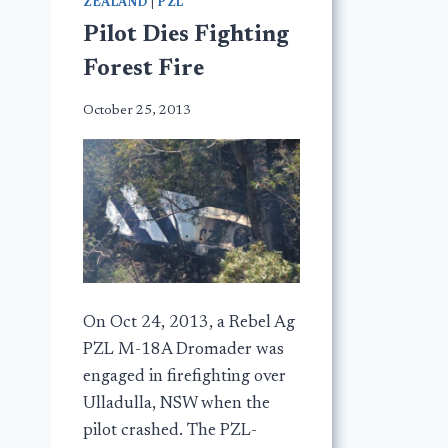
ZEALAND
|
PZL
Pilot Dies Fighting
Forest Fire
October 25, 2013
On Oct 24, 2013, a Rebel Ag
PZL M-18A Dromader was
engaged in firefighting over
Ulladulla, NSW when the
pilot crashed. The PZL-