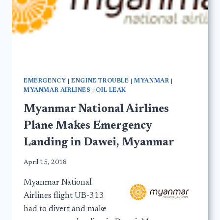
EMERGENCY
|
ENGINE TROUBLE
|
MYANMAR
|
MYANMAR AIRLINES
|
OIL LEAK
Myanmar National Airlines
Plane Makes Emergency
Landing in Dawei, Myanmar
April 15, 2018
Myanmar National
Airlines flight UB-313
had to divert and make