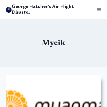
Skip
George Hatcher's Air Flight
to
Disaster
content
Myeik