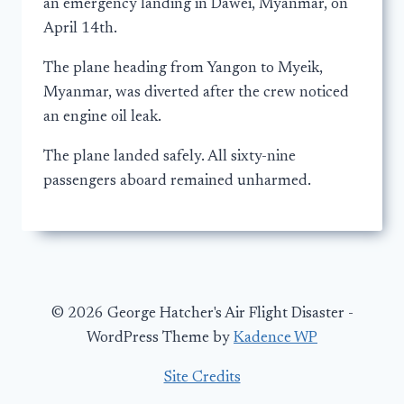
an emergency landing in Dawei, Myanmar, on
April 14th.
The plane heading from Yangon to Myeik,
Myanmar, was diverted after the crew noticed
an engine oil leak.
The plane landed safely. All sixty-nine
passengers aboard remained unharmed.
© 2026 George Hatcher's Air Flight Disaster -
WordPress Theme by
Kadence WP
Site Credits