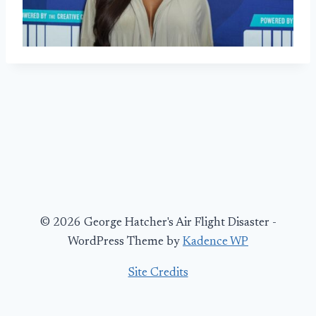
© 2026 George Hatcher's Air Flight Disaster -
WordPress Theme by
Kadence WP
Site Credits