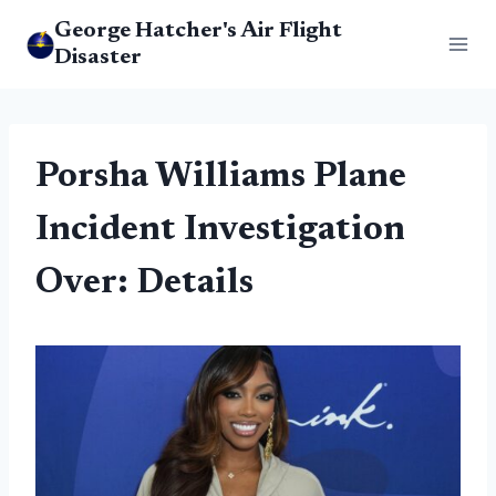
Skip
George Hatcher's Air Flight
to
Disaster
content
Porsha Williams Plane
Incident Investigation
Over: Details