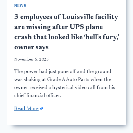
NEWS
3 employees of Louisville facility
are missing after UPS plane
crash that looked like ‘hell’s fury,’
owner says
November 6, 2025
The power had just gone off and the ground
was shaking at Grade A Auto Parts when the
owner received a hysterical video call from his
chief financial officer.
Read More