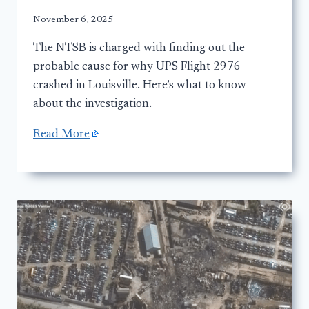
November 6, 2025
The NTSB is charged with finding out the
probable cause for why UPS Flight 2976
crashed in Louisville. Here’s what to know
about the investigation.
Read More