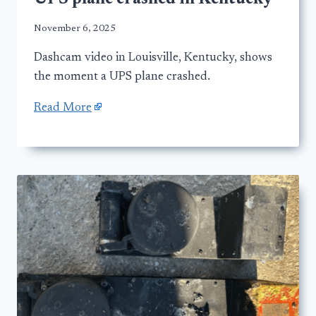
November 6, 2025
Dashcam video in Louisville, Kentucky, shows
the moment a UPS plane crashed.
Read More