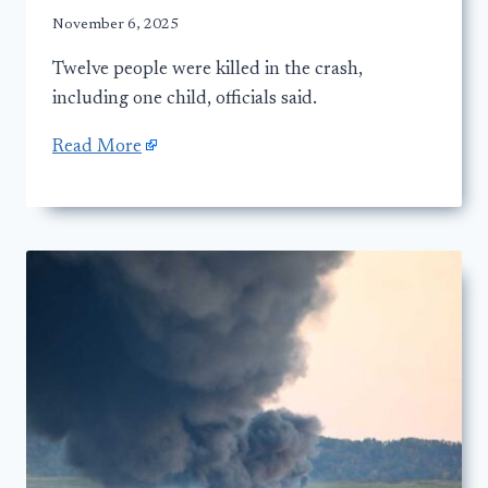
November 6, 2025
Twelve people were killed in the crash,
including one child, officials said.
Read More