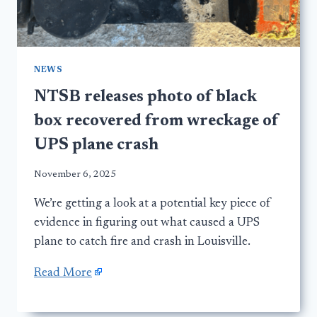
NEWS
NTSB releases photo of black
box recovered from wreckage of
UPS plane crash
November 6, 2025
We’re getting a look at a potential key piece of
evidence in figuring out what caused a UPS
plane to catch fire and crash in Louisville.
Read More