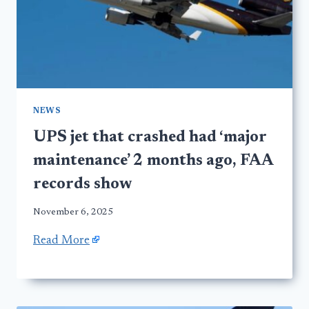
NEWS
UPS jet that crashed had ‘major
maintenance’ 2 months ago, FAA
records show
November 6, 2025
Read More