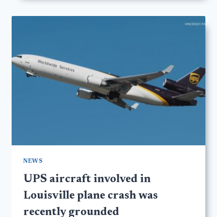
NEWS
UPS aircraft involved in
Louisville plane crash was
recently grounded