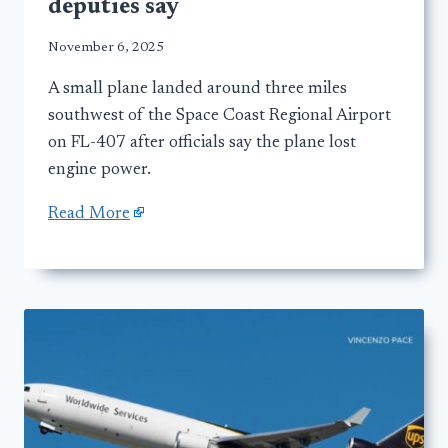
deputies say
November 6, 2025
A small plane landed around three miles
southwest of the Space Coast Regional Airport
on FL-407 after officials say the plane lost
engine power.
Read More