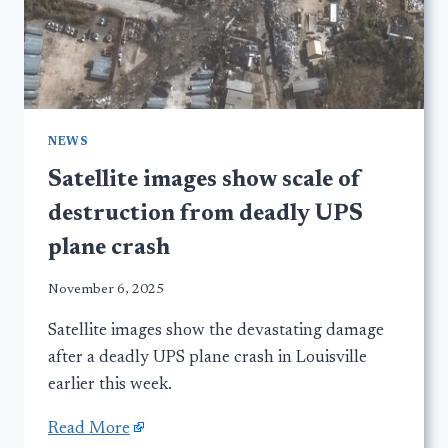
NEWS
Satellite images show scale of
destruction from deadly UPS
plane crash
November 6, 2025
Satellite images show the devastating damage
after a deadly UPS plane crash in Louisville
earlier this week.
Read More