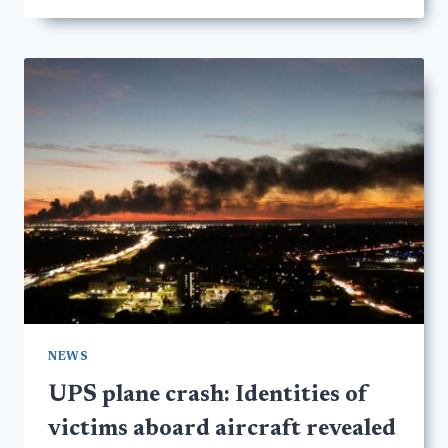
NEWS
UPS plane crash: Identities of
victims aboard aircraft revealed