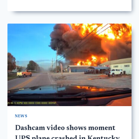
NEWS
Dashcam video shows moment
UPS plane crashed in Kentucky