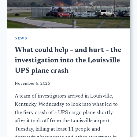
NEWS
What could help – and hurt – the
investigation into the Louisville
UPS plane crash
November 6, 2025
A team of investigators arrived in Louisville,
Kentucky, Wednesday to look into what led to
the fiery crash of a UPS cargo plane shortly
after it took off from the Louisville airport
Tuesday, killing at least 11 people and