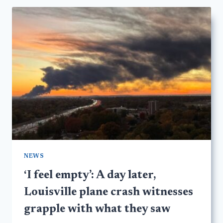
NEWS
‘I feel empty’: A day later,
Louisville plane crash witnesses
grapple with what they saw