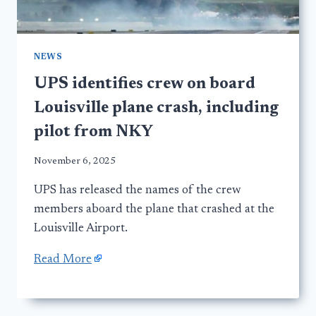
NEWS
UPS identifies crew on board
Louisville plane crash, including
pilot from NKY
November 6, 2025
UPS has released the names of the crew
members aboard the plane that crashed at the
Louisville Airport.
Read More