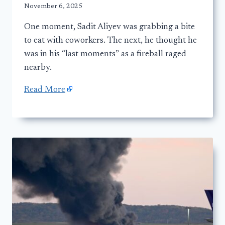
November 6, 2025
One moment, Sadit Aliyev was grabbing a bite
to eat with coworkers. The next, he thought he
was in his “last moments” as a fireball raged
nearby.
Read More