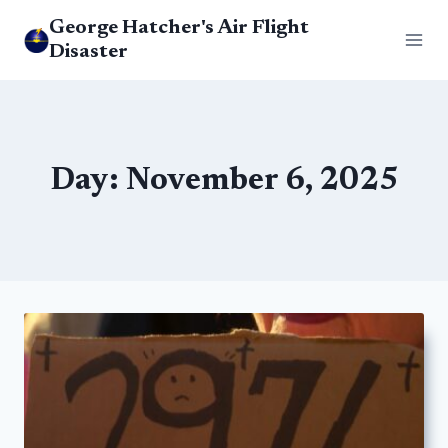
Skip
George Hatcher's Air Flight
to
Disaster
content
Day: November 6, 2025