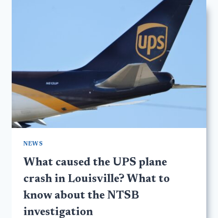
NEWS
What caused the UPS plane
crash in Louisville? What to
know about the NTSB
investigation