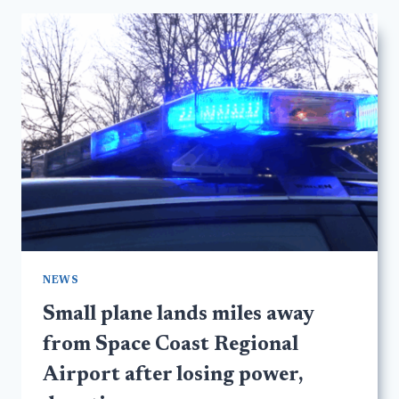
NEWS
Small plane lands miles away
from Space Coast Regional
Airport after losing power,