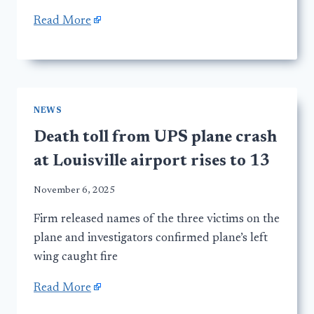
Read More
NEWS
Death toll from UPS plane crash
at Louisville airport rises to 13
November 6, 2025
Firm released names of the three victims on the
plane and investigators confirmed plane’s left
wing caught fire
Read More