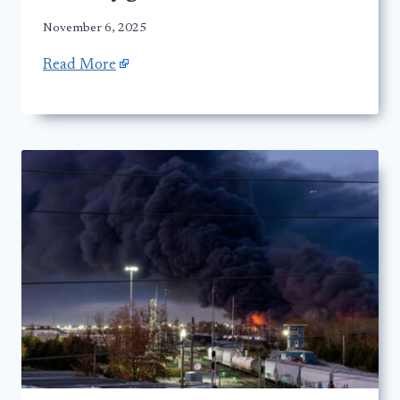
November 6, 2025
Read More