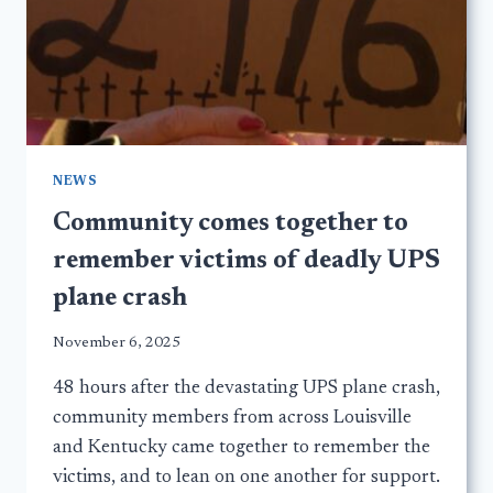
NEWS
Community comes together to
remember victims of deadly UPS
plane crash
November 6, 2025
48 hours after the devastating UPS plane crash,
community members from across Louisville
and Kentucky came together to remember the
victims, and to lean on one another for support.