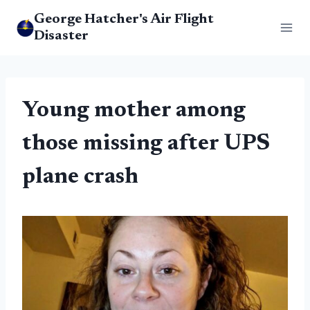
Skip
George Hatcher's Air Flight
to
Disaster
content
Young mother among
those missing after UPS
plane crash