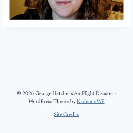
© 2026 George Hatcher's Air Flight Disaster -
WordPress Theme by
Kadence WP
Site Credits