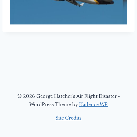
© 2026 George Hatcher's Air Flight Disaster -
WordPress Theme by
Kadence WP
Site Credits