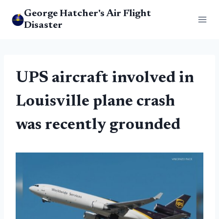
Skip
George Hatcher's Air Flight
to
Disaster
content
UPS aircraft involved in
Louisville plane crash
was recently grounded