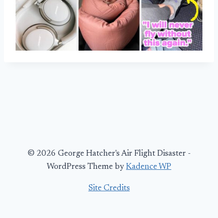
© 2026 George Hatcher's Air Flight Disaster -
WordPress Theme by
Kadence WP
Site Credits