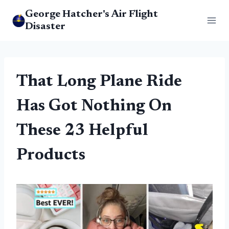
Skip
George Hatcher's Air Flight
to
Disaster
content
That Long Plane Ride
Has Got Nothing On
These 23 Helpful
Products