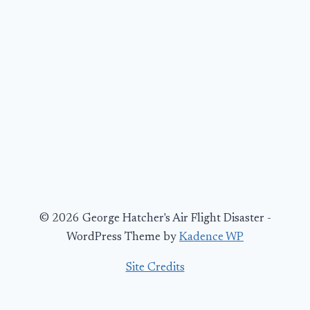
© 2026 George Hatcher's Air Flight Disaster -
WordPress Theme by
Kadence WP
Site Credits