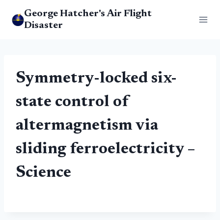
Skip
George Hatcher's Air Flight
to
Disaster
content
Symmetry-locked six-
state control of
altermagnetism via
sliding ferroelectricity –
Science