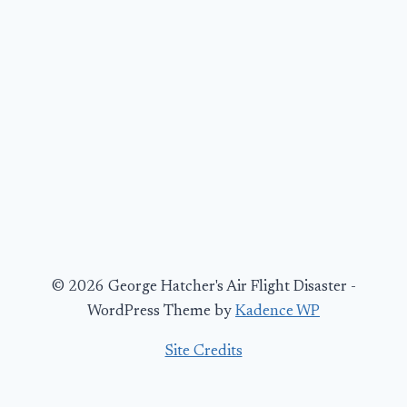
© 2026 George Hatcher's Air Flight Disaster -
WordPress Theme by
Kadence WP
Site Credits