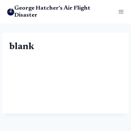
Skip
George Hatcher's Air Flight
to
Disaster
content
blank