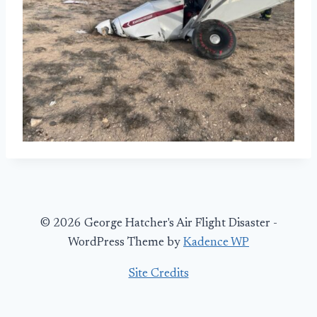
© 2026 George Hatcher's Air Flight Disaster -
WordPress Theme by
Kadence WP
Site Credits