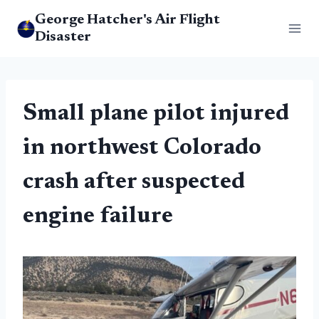
Skip
George Hatcher's Air Flight
to
Disaster
content
Small plane pilot injured
in northwest Colorado
crash after suspected
engine failure