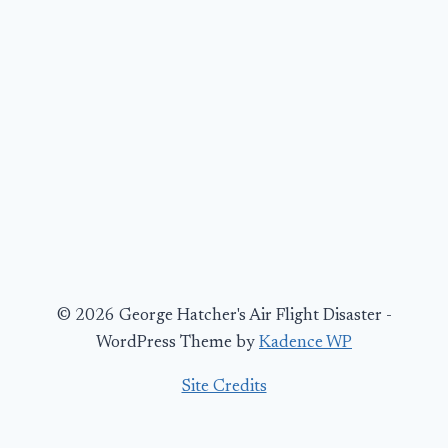
© 2026 George Hatcher's Air Flight Disaster -
WordPress Theme by
Kadence WP
Site Credits