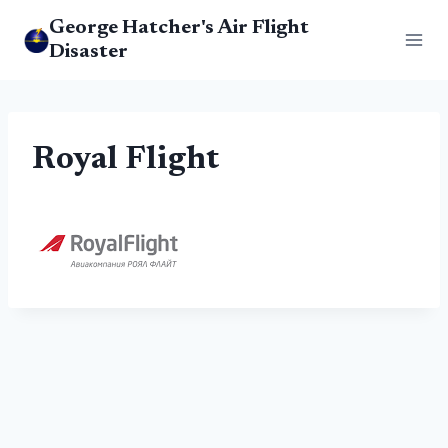
Skip
George Hatcher's Air Flight
to
Disaster
content
Royal Flight