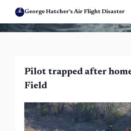
Skip
George Hatcher's Air Flight Disaster
to
content
Pilot trapped after home
Field