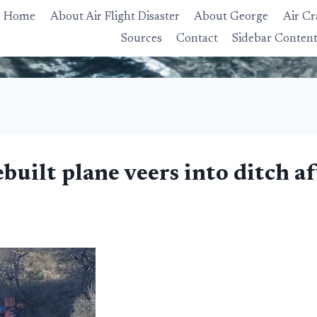
Home
About Air Flight Disaster
About George
Air Cr
Sources
Contact
Sidebar Conten
built plane veers into ditch a