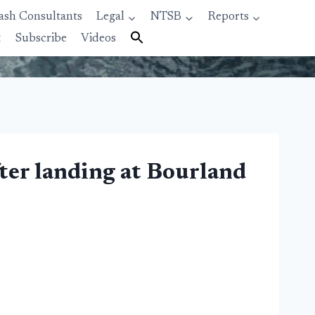
ash Consultants
Legal
NTSB
Reports
t
Subscribe
Videos
fter landing at Bourland