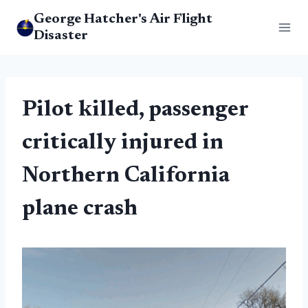
Skip
George Hatcher's Air Flight
to
Disaster
content
Pilot killed, passenger
critically injured in
Northern California
plane crash