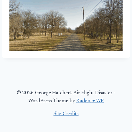
© 2026 George Hatcher's Air Flight Disaster -
WordPress Theme by
Kadence WP
Site Credits