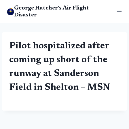
Skip
George Hatcher's Air Flight
to
Disaster
content
Pilot hospitalized after
coming up short of the
runway at Sanderson
Field in Shelton – MSN