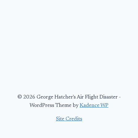
© 2026 George Hatcher's Air Flight Disaster -
WordPress Theme by
Kadence WP
Site Credits