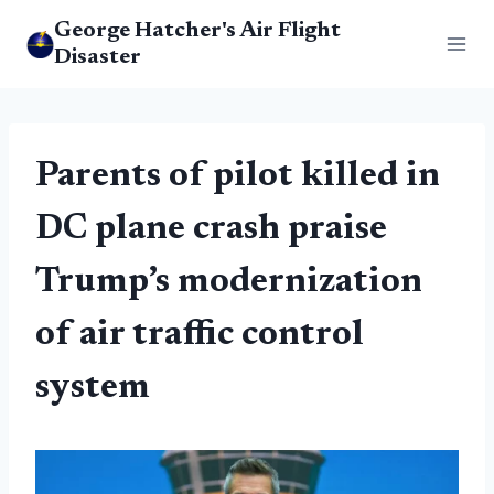
Skip
George Hatcher's Air Flight
to
Disaster
content
Parents of pilot killed in
DC plane crash praise
Trump’s modernization
of air traffic control
system