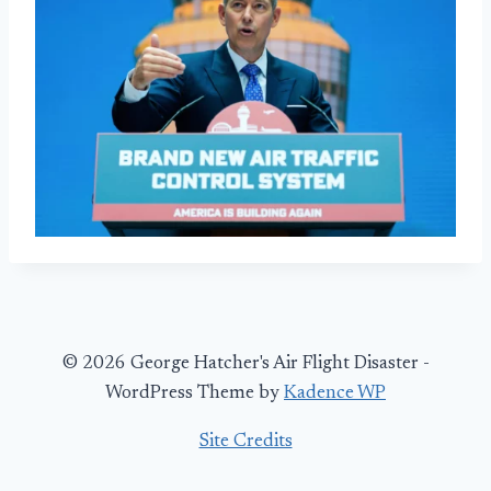
© 2026 George Hatcher's Air Flight Disaster -
WordPress Theme by
Kadence WP
Site Credits