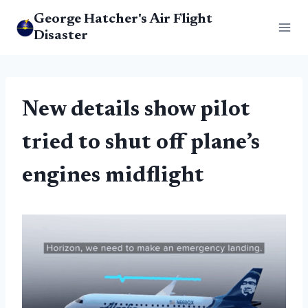
Skip
George Hatcher's Air Flight
to
Disaster
content
New details show pilot
tried to shut off plane’s
engines midflight