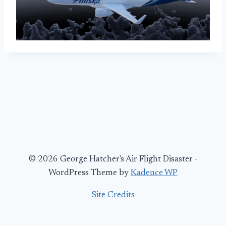
© 2026 George Hatcher's Air Flight Disaster -
WordPress Theme by
Kadence WP
Site Credits