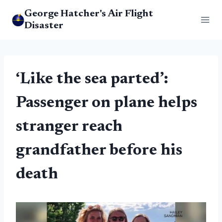
Skip
George Hatcher's Air Flight
to
Disaster
content
‘Like the sea parted’:
Passenger on plane helps
stranger reach
grandfather before his
death