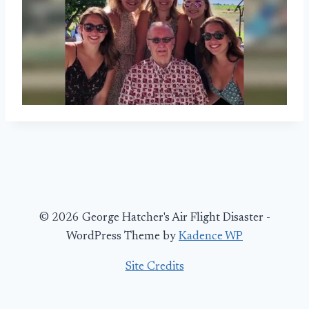
© 2026 George Hatcher's Air Flight Disaster -
WordPress Theme by
Kadence WP
Site Credits