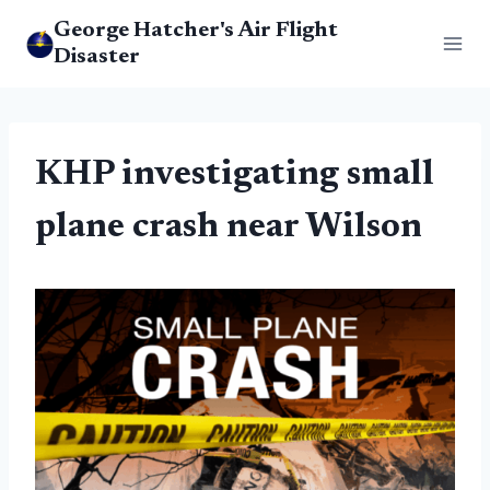
Skip
George Hatcher's Air Flight
to
Disaster
content
KHP investigating small
plane crash near Wilson