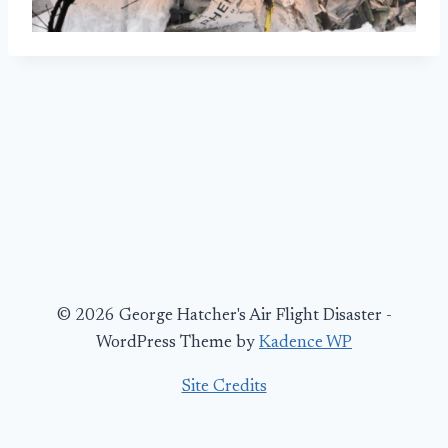
© 2026 George Hatcher's Air Flight Disaster -
WordPress Theme by
Kadence WP
Site Credits