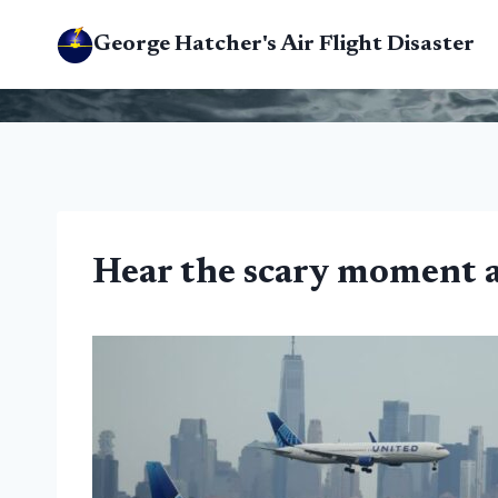
Skip
George Hatcher's Air Flight Disaster
to
content
Hear the scary moment air