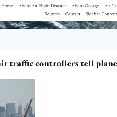
Home
About Air Flight Disaster
About George
Air Cr
Sources
Contact
Sidebar Conten
 traffic controllers tell plane