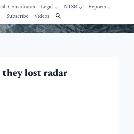
ash Consultants
Legal
NTSB
Reports
t
Subscribe
Videos
 they lost radar