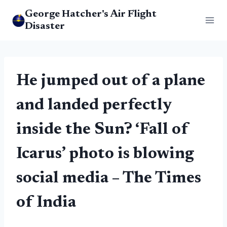
Skip
George Hatcher's Air Flight
to
Disaster
content
He jumped out of a plane
and landed perfectly
inside the Sun? ‘Fall of
Icarus’ photo is blowing
social media – The Times
of India