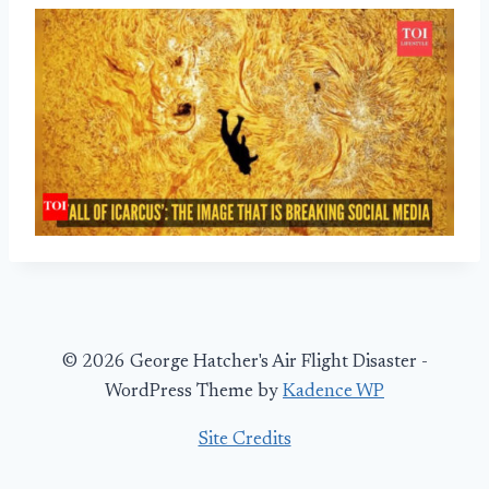
© 2026 George Hatcher's Air Flight Disaster -
WordPress Theme by
Kadence WP
Site Credits