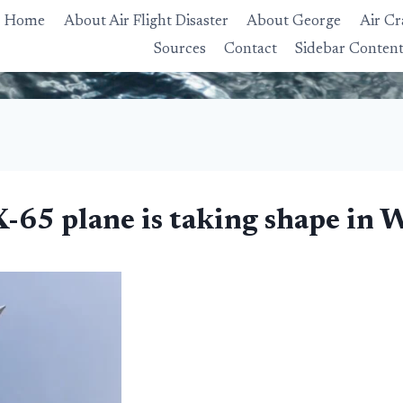
Home
About Air Flight Disaster
About George
Air Cr
Sources
Contact
Sidebar Conten
65 plane is taking shape in W