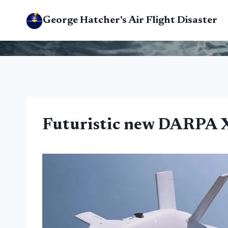
Skip
George Hatcher's Air Flight Disaster
to
content
Futuristic new DARPA X-