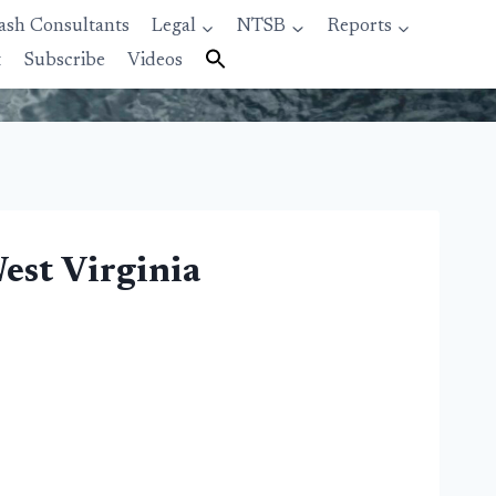
ash Consultants
Legal
NTSB
Reports
t
Subscribe
Videos
est Virginia