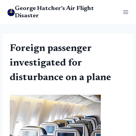
Skip
George Hatcher's Air Flight
to
Disaster
content
Foreign passenger
investigated for
disturbance on a plane