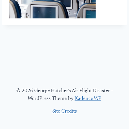
© 2026 George Hatcher's Air Flight Disaster -
WordPress Theme by
Kadence WP
Site Credits